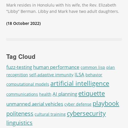
Mark resides in Honolulu with his wife, the Rev. Elizabeth
“Libby” Berman. Libby and Mark have two adult daughters.
(18 October 2022)
Tag Cloud
fuzz-testing
human performance
common lisp
plan
ILSA
recognition
self-adaptive immunity
behavior
artificial intelligence
computational models
etiquette
AI planning
communications
health
playbook
unmanned aerial vehicles
cyber defense
cybersecurity
politeness
cultural training
linguistics