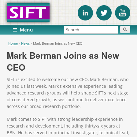
Search form
Search
Menu
You are here
Home
»
News
»
Mark Berman Joins as New CEO
Mark Berman Joins as New
CEO
SIFT is excited to welcome our new CEO, Mark Berman, who
joined us last week. Mark's extensive experience leading
advanced research groups will help shape SIFT’s next stage
of considered growth, as we continue to deliver excellence
across our broad research portfolio.
Mark comes to SIFT with strong leadership experience in
research and development, including thirty-six years at
BBN. He has served in principal investigator, technical lead,