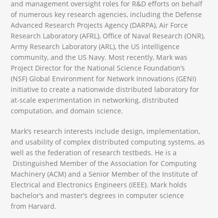
and management oversight roles for R&D efforts on behalf
of numerous key research agencies, including the Defense
Advanced Research Projects Agency (DARPA), Air Force
Research Laboratory (AFRL), Office of Naval Research (ONR),
Army Research Laboratory (ARL), the US intelligence
community, and the US Navy. Most recently, Mark was
Project Director for the National Science Foundation’s
(NSF) Global Environment for Network Innovations (GENI)
initiative to create a nationwide distributed laboratory for
at-scale experimentation in networking, distributed
computation, and domain science.
Mark’s research interests include design, implementation,
and usability of complex distributed computing systems, as
well as the federation of research testbeds. He is a
Distinguished Member of the Association for Computing
Machinery (ACM) and a Senior Member of the Institute of
Electrical and Electronics Engineers (IEEE). Mark holds
bachelor’s and master’s degrees in computer science
from Harvard.