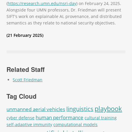
(
https://research.umn.edu/nsri-day
) on February 24, 2025.
Alongside four UMN professors, Dr. Friedman will present
SIFT's work on explainable AI, provenance, and distributed
semantics as they relate to national security objectives.
(21 February 2025)
Related Staff
Scott Friedman
Tag Cloud
playbook
linguistics
unmanned aerial vehicles
human performance
cyber defense
cultural training
self-adaptive immunity
computational models