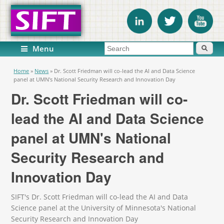
Search form
Search
Menu
You are here
Home
»
News
»
Dr. Scott Friedman will co-lead the AI and Data Science
panel at UMN's National Security Research and Innovation Day
Dr. Scott Friedman will co-
lead the AI and Data Science
panel at UMN's National
Security Research and
Innovation Day
SIFT's Dr. Scott Friedman will co-lead the AI and Data
Science panel at the University of Minnesota's National
Security Research and Innovation Day