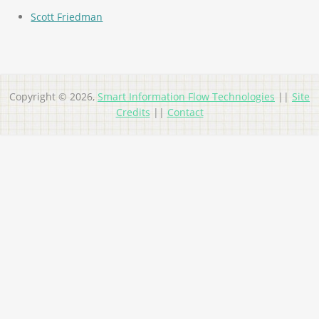
Scott Friedman
Copyright © 2026,
Smart Information Flow Technologies
||
Site
Credits
||
Contact