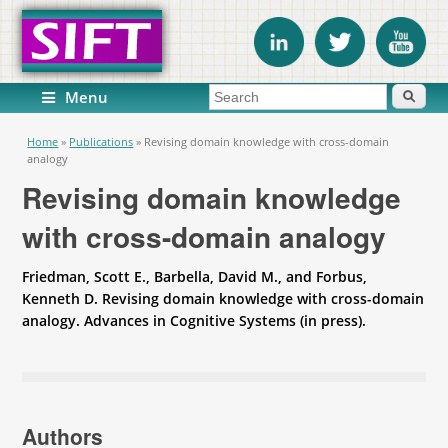
Search form
Search
Menu
You are here
Home
»
Publications
»
Revising domain knowledge with cross-domain
analogy
Revising domain knowledge
with cross-domain analogy
Friedman, Scott E., Barbella, David M., and Forbus,
Kenneth D. Revising domain knowledge with cross-domain
analogy. Advances in Cognitive Systems (in press).
Authors