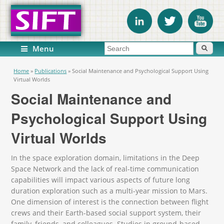
Search form
Search
Menu
You are here
Home
»
Publications
»
Social Maintenance and Psychological Support Using
Virtual Worlds
Social Maintenance and
Psychological Support Using
Virtual Worlds
In the space exploration domain, limitations in the Deep
Space Network and the lack of real-time communication
capabilities will impact various aspects of future long
duration exploration such as a multi-year mission to Mars.
One dimension of interest is the connection between flight
crews and their Earth-based social support system, their
family, friends, and colleagues. Studies in ground-based