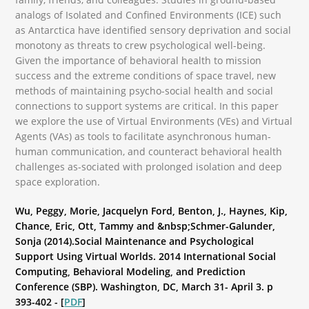
analogs of Isolated and Confined Environments (ICE) such
as Antarctica have identified sensory deprivation and social
monotony as threats to crew psychological well-being.
Given the importance of behavioral health to mission
success and the extreme conditions of space travel, new
methods of maintaining psycho-social health and social
connections to support systems are critical. In this paper
we explore the use of Virtual Environments (VEs) and Virtual
Agents (VAs) as tools to facilitate asynchronous human-
human communication, and counteract behavioral health
challenges as-sociated with prolonged isolation and deep
space exploration.
Wu, Peggy, Morie, Jacquelyn Ford, Benton, J., Haynes, Kip,
Chance, Eric, Ott, Tammy and &nbsp;Schmer-Galunder,
Sonja (2014).Social Maintenance and Psychological
Support Using Virtual Worlds. 2014 International Social
Computing, Behavioral Modeling, and Prediction
Conference (SBP). Washington, DC, March 31- April 3. p
393-402 - [
PDF
]