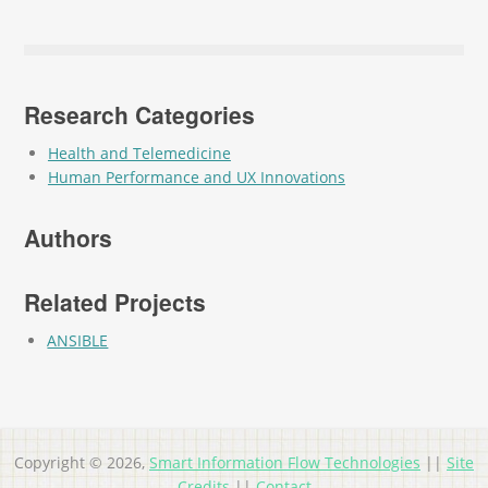
Research Categories
Health and Telemedicine
Human Performance and UX Innovations
Authors
Related Projects
ANSIBLE
Copyright © 2026,
Smart Information Flow Technologies
||
Site
Credits
||
Contact