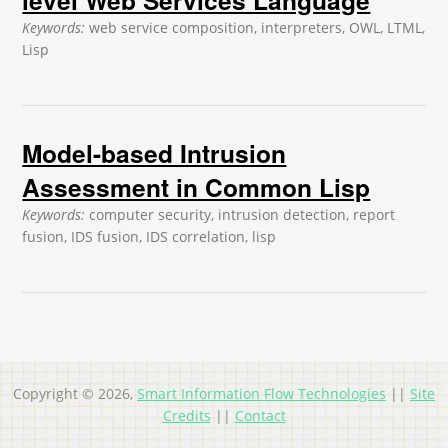
Keywords:
web service composition, interpreters, OWL, LTML,
Lisp
Model-based Intrusion
Assessment in Common Lisp
Keywords:
computer security, intrusion detection, report
fusion, IDS fusion, IDS correlation, lisp
Copyright © 2026,
Smart Information Flow Technologies
||
Site
Credits
||
Contact