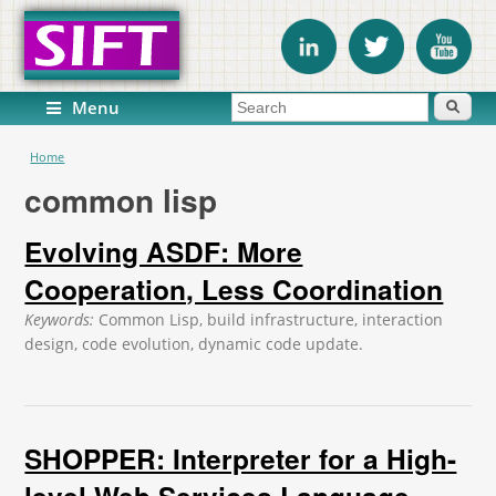
Search form
Search
Menu
You are here
Home
common lisp
Evolving ASDF: More
Cooperation, Less Coordination
Keywords:
Common Lisp, build infrastructure, interaction
design, code evolution, dynamic code update.
SHOPPER: Interpreter for a High-
level Web Services Language