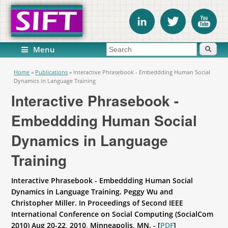
Search form
Search
Menu
You are here
Home
»
Publications
»
Interactive Phrasebook - Embeddding Human Social
Dynamics in Language Training
Interactive Phrasebook -
Embeddding Human Social
Dynamics in Language
Training
Interactive Phrasebook - Embeddding Human Social
Dynamics in Language Training. Peggy Wu and
Christopher Miller. In Proceedings of Second IEEE
International Conference on Social Computing (SocialCom
2010) Aug 20-22, 2010, Minneapolis, MN. - [
PDF
]