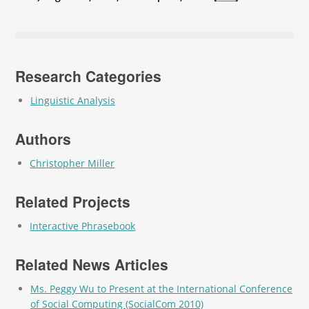
Research Categories
Linguistic Analysis
Authors
Christopher Miller
Related Projects
Interactive Phrasebook
Related News Articles
Ms. Peggy Wu to Present at the International Conference
of Social Computing (SocialCom 2010)