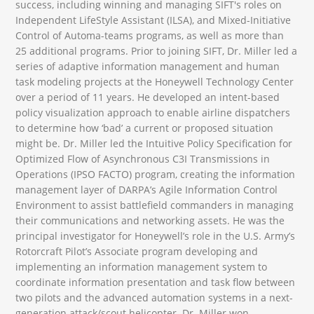
success, including winning and managing SIFT's roles on
Independent LifeStyle Assistant (ILSA), and Mixed-Initiative
Control of Automa-teams programs, as well as more than
25 additional programs. Prior to joining SIFT, Dr. Miller led a
series of adaptive information management and human
task modeling projects at the Honeywell Technology Center
over a period of 11 years. He developed an intent-based
policy visualization approach to enable airline dispatchers
to determine how ‘bad’ a current or proposed situation
might be. Dr. Miller led the Intuitive Policy Specification for
Optimized Flow of Asynchronous C3I Transmissions in
Operations (IPSO FACTO) program, creating the information
management layer of DARPA’s Agile Information Control
Environment to assist battlefield commanders in managing
their communications and networking assets. He was the
principal investigator for Honeywell’s role in the U.S. Army’s
Rotorcraft Pilot’s Associate program developing and
implementing an information management system to
coordinate information presentation and task flow between
two pilots and the advanced automation systems in a next-
generation attack/scout helicopter. Dr. Miller won