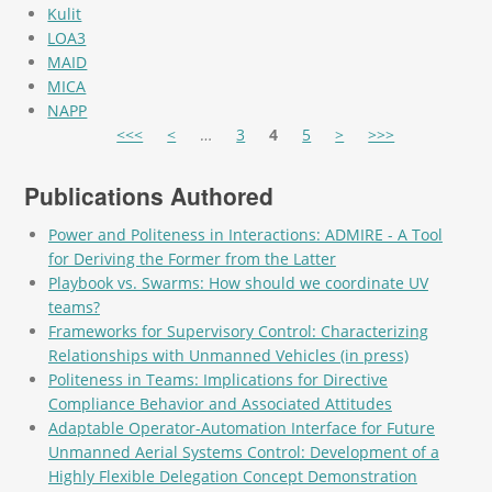
Kulit
LOA3
MAID
MICA
NAPP
Pages
<<<
<
…
3
4
5
>
>>>
Publications Authored
Power and Politeness in Interactions: ADMIRE - A Tool
for Deriving the Former from the Latter
Playbook vs. Swarms: How should we coordinate UV
teams?
Frameworks for Supervisory Control: Characterizing
Relationships with Unmanned Vehicles (in press)
Politeness in Teams: Implications for Directive
Compliance Behavior and Associated Attitudes
Adaptable Operator-Automation Interface for Future
Unmanned Aerial Systems Control: Development of a
Highly Flexible Delegation Concept Demonstration