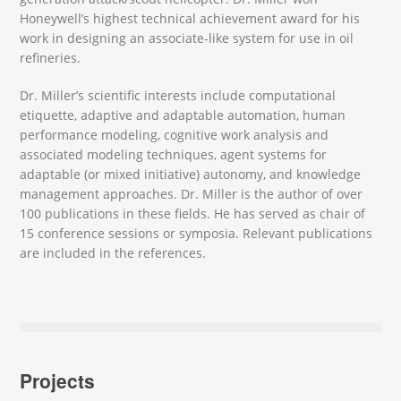
Honeywell’s highest technical achievement award for his
work in designing an associate-like system for use in oil
refineries.
Dr. Miller’s scientific interests include computational
etiquette, adaptive and adaptable automation, human
performance modeling, cognitive work analysis and
associated modeling techniques, agent systems for
adaptable (or mixed initiative) autonomy, and knowledge
management approaches. Dr. Miller is the author of over
100 publications in these fields. He has served as chair of
15 conference sessions or symposia. Relevant publications
are included in the references.
Projects