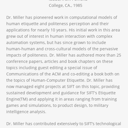
College, CA., 1985
Dr. Miller has pioneered work in computational models of
human etiquette and politeness perception and their
applications for nearly 10 years. His initial work in this area
grew out of interest in human interaction with complex
automation systems, but has since grown to include
human-human and cross-cultural models of the pervasive
impacts of politeness. Dr. Miller has authored more than 25
conference papers, articles and book chapters on these
topics including guest editing a special issue of
Communications of the ACM and co-editing a book both on
the topics of Human-Computer Etiquette. Dr. Miller has
now managed eight projects at SIFT on this topic, providing
sustained development and guidance for SIFT's Etiquette
Engine(TM) and applying it in areas ranging from training
games and simulations, to product design, to military
intelligence analysis.
Dr. Miller has contributed extensively to SIFT’s technological