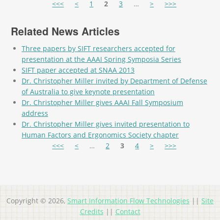
Pages
<<<
<
1
2
3
…
>
>>>
Related News Articles
Three papers by SIFT researchers accepted for
presentation at the AAAI Spring Symposia Series
SIFT paper accepted at SNAA 2013
Dr. Christopher Miller invited by Department of Defense
of Australia to give keynote presentation
Dr. Christopher Miller gives AAAI Fall Symposium
address
Dr. Christopher Miller gives invited presentation to
Human Factors and Ergonomics Society chapter
Pages
<<<
<
…
2
3
4
>
>>>
Copyright © 2026,
Smart Information Flow Technologies
||
Site
Credits
||
Contact