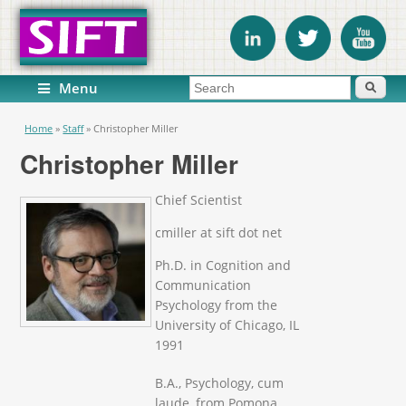
Search form
Search
Menu
You are here
Home
»
Staff
»
Christopher Miller
Christopher Miller
Chief Scientist
cmiller at sift dot net
Ph.D. in Cognition and
Communication
Psychology from the
University of Chicago, IL
1991
B.A., Psychology, cum
laude, from Pomona