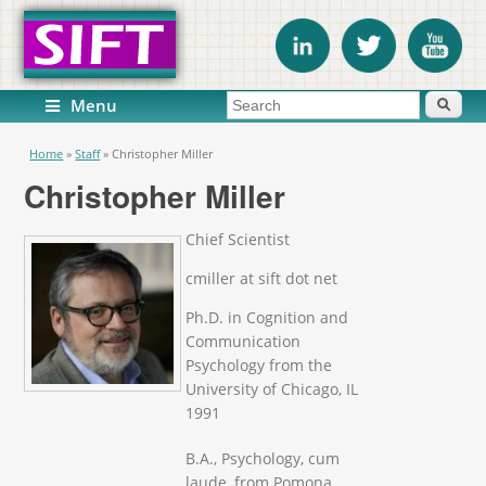
Search form
Search
Menu
You are here
Home
»
Staff
»
Christopher Miller
Christopher Miller
Chief Scientist
cmiller at sift dot net
Ph.D. in Cognition and
Communication
Psychology from the
University of Chicago, IL
1991
B.A., Psychology, cum
laude, from Pomona