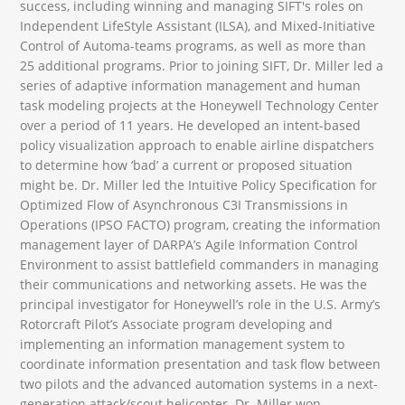
success, including winning and managing SIFT's roles on
Independent LifeStyle Assistant (ILSA), and Mixed-Initiative
Control of Automa-teams programs, as well as more than
25 additional programs. Prior to joining SIFT, Dr. Miller led a
series of adaptive information management and human
task modeling projects at the Honeywell Technology Center
over a period of 11 years. He developed an intent-based
policy visualization approach to enable airline dispatchers
to determine how ‘bad’ a current or proposed situation
might be. Dr. Miller led the Intuitive Policy Specification for
Optimized Flow of Asynchronous C3I Transmissions in
Operations (IPSO FACTO) program, creating the information
management layer of DARPA’s Agile Information Control
Environment to assist battlefield commanders in managing
their communications and networking assets. He was the
principal investigator for Honeywell’s role in the U.S. Army’s
Rotorcraft Pilot’s Associate program developing and
implementing an information management system to
coordinate information presentation and task flow between
two pilots and the advanced automation systems in a next-
generation attack/scout helicopter. Dr. Miller won