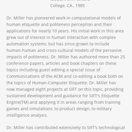
College, CA., 1985
Dr. Miller has pioneered work in computational models of
human etiquette and politeness perception and their
applications for nearly 10 years. His initial work in this area
grew out of interest in human interaction with complex
automation systems, but has since grown to include
human-human and cross-cultural models of the pervasive
impacts of politeness. Dr. Miller has authored more than 25
conference papers, articles and book chapters on these
topics including guest editing a special issue of
Communications of the ACM and co-editing a book both on
the topics of Human-Computer Etiquette. Dr. Miller has
now managed eight projects at SIFT on this topic, providing
sustained development and guidance for SIFT's Etiquette
Engine(TM) and applying it in areas ranging from training
games and simulations, to product design, to military
intelligence analysis.
Dr. Miller has contributed extensively to SIFT’s technological