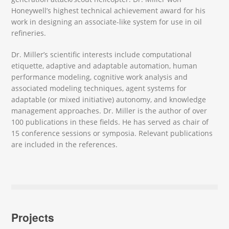
Honeywell’s highest technical achievement award for his
work in designing an associate-like system for use in oil
refineries.
Dr. Miller’s scientific interests include computational
etiquette, adaptive and adaptable automation, human
performance modeling, cognitive work analysis and
associated modeling techniques, agent systems for
adaptable (or mixed initiative) autonomy, and knowledge
management approaches. Dr. Miller is the author of over
100 publications in these fields. He has served as chair of
15 conference sessions or symposia. Relevant publications
are included in the references.
Projects