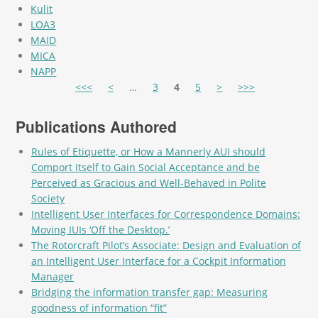
Kulit
LOA3
MAID
MICA
NAPP
Pages
<<<
<
…
3
4
5
>
>>>
Publications Authored
Rules of Etiquette, or How a Mannerly AUI should
Comport Itself to Gain Social Acceptance and be
Perceived as Gracious and Well-Behaved in Polite
Society
Intelligent User Interfaces for Correspondence Domains:
Moving IUIs ‘Off the Desktop.’
The Rotorcraft Pilot’s Associate: Design and Evaluation of
an Intelligent User Interface for a Cockpit Information
Manager
Bridging the information transfer gap: Measuring
goodness of information “fit”