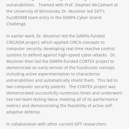
vulnerabilities. Teamed with Prof. Stephen McCamant at
the University of Minnesota, Dr. Musliner led SIFT's
FuzzBOMB team entry in the DARPA Cyber Grand
Challenge.
In earlier work, Dr. Musliner led the DARPA-funded
CIRCADIA project, which applied CIRCA concepts to
computer security, developing real-time reactive control
systems to defend against high-speed cyber-attacks. Dr.
Musliner then led the DARPA-funded CORTEX project to
demonstrate an early version of the Fuzzbuster concept,
including active experimentation to characterize
vulnerabilities and automatically shield them. This led to
two computer security patents. The CORTEX project was
demonstrated successfully numerous times and underwent
live red-team testing twice, meeting all of its performance
metrics and demonstrating the feasibility of active self-
adaptive defense.
In collaboration with other current SIFT researchers