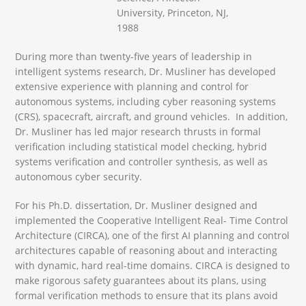
University, Princeton, NJ,
1988
During more than twenty-five years of leadership in
intelligent systems research, Dr. Musliner has developed
extensive experience with planning and control for
autonomous systems, including cyber reasoning systems
(CRS), spacecraft, aircraft, and ground vehicles. In addition,
Dr. Musliner has led major research thrusts in formal
verification including statistical model checking, hybrid
systems verification and controller synthesis, as well as
autonomous cyber security.
For his Ph.D. dissertation, Dr. Musliner designed and
implemented the Cooperative Intelligent Real- Time Control
Architecture (CIRCA), one of the first AI planning and control
architectures capable of reasoning about and interacting
with dynamic, hard real-time domains. CIRCA is designed to
make rigorous safety guarantees about its plans, using
formal verification methods to ensure that its plans avoid