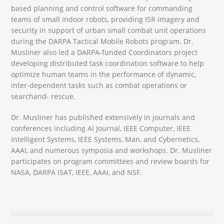
based planning and control software for commanding
teams of small indoor robots, providing ISR imagery and
security in support of urban small combat unit operations
during the DARPA Tactical Mobile Robots program. Dr.
Musliner also led a DARPA-funded Coordinators project
developing distributed task coordination software to help
optimize human teams in the performance of dynamic,
inter-dependent tasks such as combat operations or
searchand- rescue.
Dr. Musliner has published extensively in journals and
conferences including AI Journal, IEEE Computer, IEEE
Intelligent Systems, IEEE Systems, Man, and Cybernetics,
AAAI, and numerous symposia and workshops. Dr. Musliner
participates on program committees and review boards for
NASA, DARPA ISAT, IEEE, AAAI, and NSF.