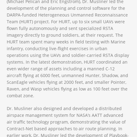
(Michael Pelican and Eric Engstrom), Dr. Musliner led the
development of the planning and control software for the
DARPA-funded Heterogeneous Unmanned Reconnaissance
Team (HURT) project. For HURT, up to six small UAVs were
flown fully autonomously and sent specialized RSTA
imagery directly to ground soldiers, at their request. The
HURT team spent many weeks in field testing with Marine
infantry, conducting live-flight exercises in urban
operations using the UAVs and soldier-carried RSTA display
systems. In the latest demonstration, HURT coordinated an
even wider range of assets including a manned C-12
aircraft flying at 6000 feet, unmanned Hunter, Shadow, and
ScanEagle vehicles flying at 2000 feet, and smaller Pointer,
Raven, and Wasp vehicles flying as low as 100 feet over the
combat zone.
Dr. Musliner also designed and developed a distributed
airspace management system for NASA’s AATT advanced
air traffic technology program, demonstrating the value of
Contract-Net based approaches to air route planning. In
earlier work, Dr. Musliner led the development of Playbook-