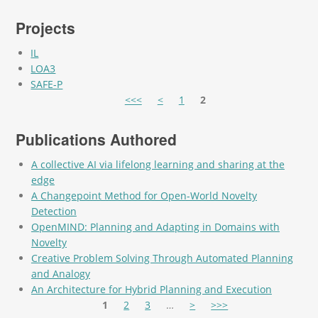
Projects
IL
LOA3
SAFE-P
Pages
<<<
<
1
2
Publications Authored
A collective AI via lifelong learning and sharing at the
edge
A Changepoint Method for Open-World Novelty
Detection
OpenMIND: Planning and Adapting in Domains with
Novelty
Creative Problem Solving Through Automated Planning
and Analogy
An Architecture for Hybrid Planning and Execution
Pages
1
2
3
…
>
>>>