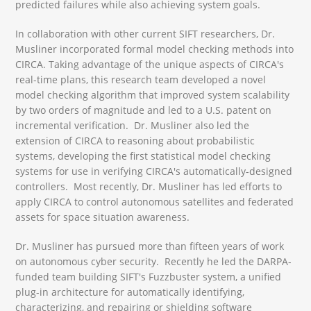
predicted failures while also achieving system goals.
In collaboration with other current SIFT researchers, Dr.
Musliner incorporated formal model checking methods into
CIRCA. Taking advantage of the unique aspects of CIRCA's
real-time plans, this research team developed a novel
model checking algorithm that improved system scalability
by two orders of magnitude and led to a U.S. patent on
incremental verification. Dr. Musliner also led the
extension of CIRCA to reasoning about probabilistic
systems, developing the first statistical model checking
systems for use in verifying CIRCA's automatically-designed
controllers. Most recently, Dr. Musliner has led efforts to
apply CIRCA to control autonomous satellites and federated
assets for space situation awareness.
Dr. Musliner has pursued more than fifteen years of work
on autonomous cyber security. Recently he led the DARPA-
funded team building SIFT's Fuzzbuster system, a unified
plug-in architecture for automatically identifying,
characterizing, and repairing or shielding software