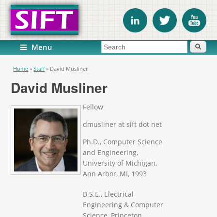
Search form
Search
Menu
You are here
Home
»
Staff
»
David Musliner
David Musliner
Fellow
dmusliner at sift dot net
Ph.D., Computer Science
and Engineering,
University of Michigan,
Ann Arbor, MI, 1993
B.S.E., Electrical
Engineering & Computer
Science, Princeton