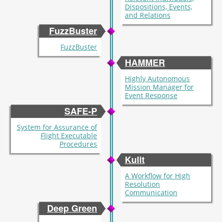
Dispositions, Events,
and Relations
FuzzBuster
FuzzBuster
HAMMER
Highly Autonomous
Mission Manager for
Event Response
SAFE-P
System for Assurance of
Flight Executable
Procedures
Kulit
A Workflow for High
Resolution
Communication
Deep Green