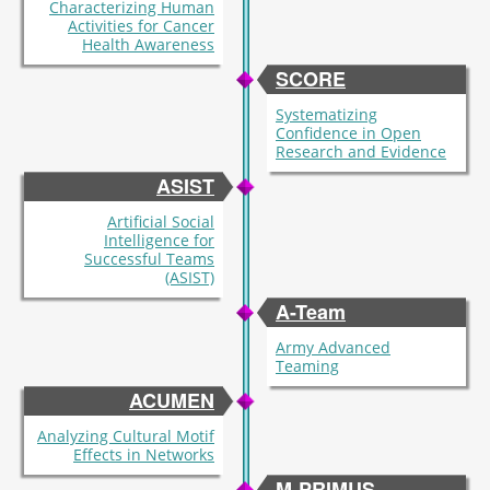
Characterizing Human
Activities for Cancer
Health Awareness
SCORE
Systematizing
Confidence in Open
Research and Evidence
ASIST
Artificial Social
Intelligence for
Successful Teams
(ASIST)
A-Team
Army Advanced
Teaming
ACUMEN
Analyzing Cultural Motif
Effects in Networks
M-PRIMUS