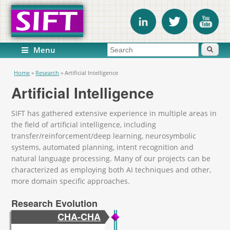
Search form
Search
Menu
You are here
Home
»
Research
»
Artificial Intelligence
Artificial Intelligence
SIFT has gathered extensive experience in multiple areas in
the field of artificial intelligence, including
transfer/reinforcement/deep learning, neurosymbolic
systems, automated planning, intent recognition and
natural language processing. Many of our projects can be
characterized as employing both AI techniques and other,
more domain specific approaches.
Research Evolution
CHA-CHA