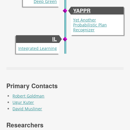
Deep Green
YAPPR
Yet Another
Probabilistic Plan
Recognizer
IL
Integrated Learning
Primary Contacts
Robert Goldman
Ugur Kuter
David Musliner
Researchers