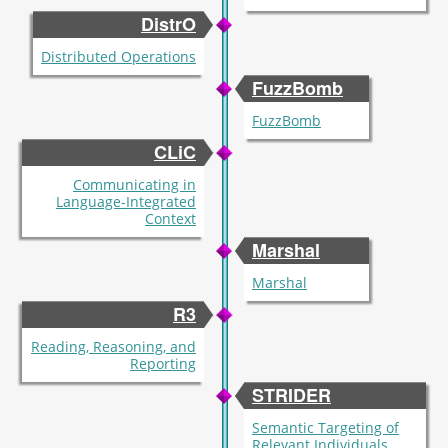
DistrO
Distributed Operations
FuzzBomb
FuzzBomb
CLiC
Communicating in
Language-Integrated
Context
Marshal
Marshal
R3
Reading, Reasoning, and
Reporting
STRIDER
Semantic Targeting of
Relevant Individuals,