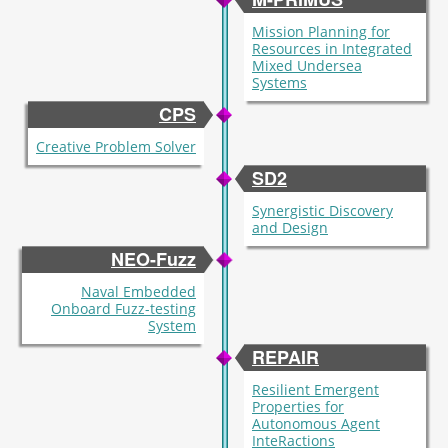
Mission Planning for
Resources in Integrated
Mixed Undersea
Systems
CPS
Creative Problem Solver
SD2
Synergistic Discovery
and Design
NEO-Fuzz
Naval Embedded
Onboard Fuzz-testing
System
REPAIR
Resilient Emergent
Properties for
Autonomous Agent
InteRactions