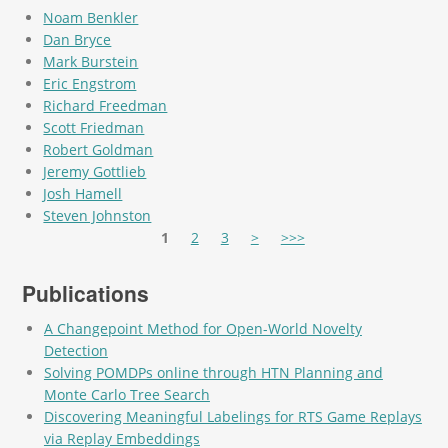
Noam Benkler
Dan Bryce
Mark Burstein
Eric Engstrom
Richard Freedman
Scott Friedman
Robert Goldman
Jeremy Gottlieb
Josh Hamell
Steven Johnston
Pages
1
2
3
>
>>>
Publications
A Changepoint Method for Open-World Novelty
Detection
Solving POMDPs online through HTN Planning and
Monte Carlo Tree Search
Discovering Meaningful Labelings for RTS Game Replays
via Replay Embeddings