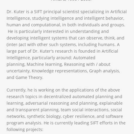
Dr. Kuter is a SIFT principal scientist specializing in Artificial
Intelligence, studying intelligence and intelligent behavior,
human and computational, in both individuals and groups.
He is particularly interested in understanding and
developing intelligent systems that can observe, think, and
(inter-)act with other such systems, including humans. A
large part of Dr. Kuter's research is founded in Artificial
Intelligence, particularly around: Automated
planning, Machine learning, Reasoning with / about
uncertainty, Knowledge representations, Graph analysis,
and Game Theory.
Currently, he is working on the applications of the above
research topics in decentralized automated planning and
learning, adversarial reasoning and planning, explainable
and transparent planning, team social interactions, social
networks, synthetic biology, cyber resilience, and software
program analysis. He is currently leading SIFT efforts in the
following projects: