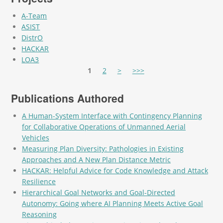
A-Team
ASIST
DistrO
HACKAR
LOA3
Pages
1
2
>
>>>
Publications Authored
A Human-System Interface with Contingency Planning
for Collaborative Operations of Unmanned Aerial
Vehicles
Measuring Plan Diversity: Pathologies in Existing
Approaches and A New Plan Distance Metric
HACKAR: Helpful Advice for Code Knowledge and Attack
Resilience
Hierarchical Goal Networks and Goal-Directed
Autonomy: Going where AI Planning Meets Active Goal
Reasoning