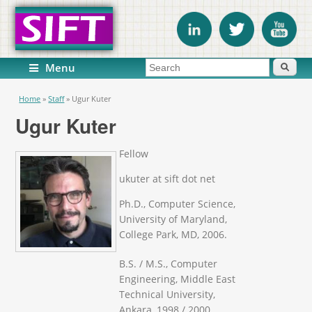
Search form
Search
Menu
You are here
Home
»
Staff
»
Ugur Kuter
Ugur Kuter
Fellow
ukuter at sift dot net
Ph.D., Computer Science,
University of Maryland,
College Park, MD, 2006.
B.S. / M.S., Computer
Engineering, Middle East
Technical University,
Ankara, 1998 / 2000.