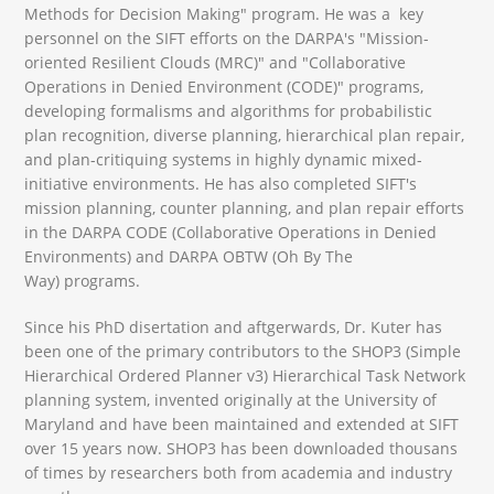
Methods for Decision Making" program. He was a key
personnel on the SIFT efforts on the DARPA's "Mission-
oriented Resilient Clouds (MRC)" and "Collaborative
Operations in Denied Environment (CODE)" programs,
developing formalisms and algorithms for probabilistic
plan recognition, diverse planning, hierarchical plan repair,
and plan-critiquing systems in highly dynamic mixed-
initiative environments. He has also completed SIFT's
mission planning, counter planning, and plan repair efforts
in the DARPA CODE (Collaborative Operations in Denied
Environments) and DARPA OBTW (Oh By The
Way) programs.
Since his PhD disertation and aftgerwards, Dr. Kuter has
been one of the primary contributors to the SHOP3 (Simple
Hierarchical Ordered Planner v3) Hierarchical Task Network
planning system, invented originally at the University of
Maryland and have been maintained and extended at SIFT
over 15 years now. SHOP3 has been downloaded thousans
of times by researchers both from academia and industry