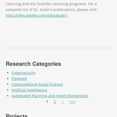
Learning and the Transfer Learning programs. For a
complete list of Dr. Kuter's publications, please visit:
http://sites.google.com/site/ukuter/
Research Categories
Cybersecurity
Playbook
Computational Social Science
Artificial Intelligence
Automated Planning and Intent Recognition
Pages
1
2
>
>>>
Projects