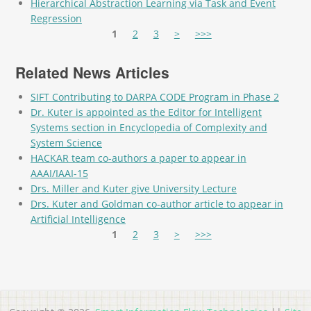
Hierarchical Abstraction Learning via Task and Event
Regression
Pages
1
2
3
>
>>>
Related News Articles
SIFT Contributing to DARPA CODE Program in Phase 2
Dr. Kuter is appointed as the Editor for Intelligent
Systems section in Encyclopedia of Complexity and
System Science
HACKAR team co-authors a paper to appear in
AAAI/IAAI-15
Drs. Miller and Kuter give University Lecture
Drs. Kuter and Goldman co-author article to appear in
Artificial Intelligence
Pages
1
2
3
>
>>>