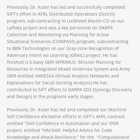
Previously, Dr. Kuter has led and successfully completed
SIFT's effort in AFRL Distributed Operations (DistrO)
program, sub-contracting to Lockheed Martin CO on our
LaPlata project and was a key personnel on DARPA
Collection and Monitoring via Planning for Active
Situational Scenarios (COMPASS) program, subcontracting
to BBN Technologies on our Gray-zone Recognition of
Adversary Intent via Learning (GRAIL) project. He has
finished U.S.Navy SBIR MPRIMUS: Mission Planning for
Resources in Integrated Mixed Undersea System and Army
SBIR entitled VANESSA (Virtual Analysis Networks and
Explanations for Social Sensing Analysis).He has
contributed to SIFT efforts to DARPA SD2 (Synergy Discovery
and Design) in the programs early stages.
Previously, Dr. Kuter has led and completed our Machine
Self-Confidence elicitation efforts in SIFT's AFRL contract,
entitled "Self-Confidence in Automation and our ONR
project, entitled "HACKAR: Helpful Advice for Code
Knowledge and Attack Resilience," for the "Computational