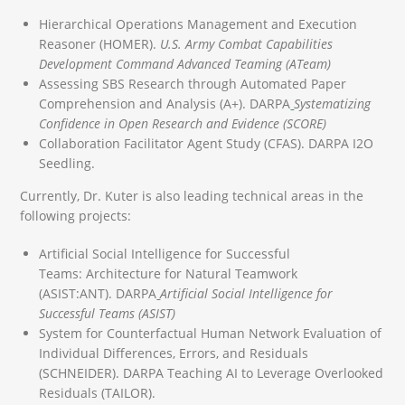
Hierarchical Operations Management and Execution
Reasoner (HOMER).
U.S. Army Combat Capabilities
Development Command Advanced Teaming (ATeam)
Assessing SBS Research through Automated Paper
Comprehension and Analysis (A+). DARPA
Systematizing
Confidence in Open Research and Evidence (SCORE)
Collaboration Facilitator Agent Study (CFAS). DARPA I2O
Seedling.
Currently, Dr. Kuter is also leading technical areas in the
following projects:
Artificial Social Intelligence for Successful
Teams: Architecture for Natural Teamwork
(ASIST:ANT). DARPA
Artificial
Social Intelligence for
Successful Teams (ASIST)
System for Counterfactual Human Network Evaluation of
Individual Differences, Errors, and Residuals
(SCHNEIDER). DARPA Teaching AI to Leverage Overlooked
Residuals (TAILOR).