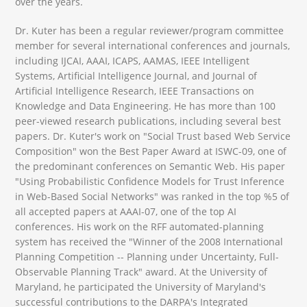
over the years.
Dr. Kuter has been a regular reviewer/program committee
member for several international conferences and journals,
including IJCAI, AAAI, ICAPS, AAMAS, IEEE Intelligent
Systems, Artificial Intelligence Journal, and Journal of
Artificial Intelligence Research, IEEE Transactions on
Knowledge and Data Engineering. He has more than 100
peer-viewed research publications, including several best
papers. Dr. Kuter's work on "Social Trust based Web Service
Composition" won the Best Paper Award at ISWC-09, one of
the predominant conferences on Semantic Web. His paper
"Using Probabilistic Confidence Models for Trust Inference
in Web-Based Social Networks" was ranked in the top %5 of
all accepted papers at AAAI-07, one of the top AI
conferences. His work on the RFF automated-planning
system has received the "Winner of the 2008 International
Planning Competition -- Planning under Uncertainty, Full-
Observable Planning Track" award. At the University of
Maryland, he participated the University of Maryland's
successful contributions to the DARPA's Integrated