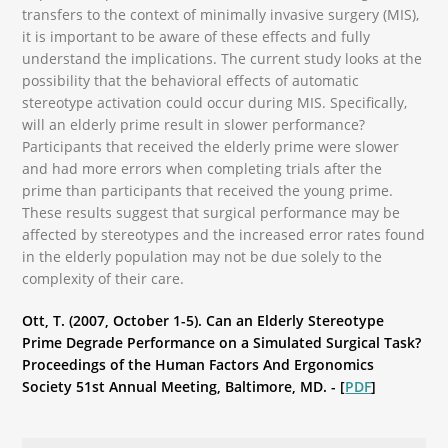
transfers to the context of minimally invasive surgery (MIS),
it is important to be aware of these effects and fully
understand the implications. The current study looks at the
possibility that the behavioral effects of automatic
stereotype activation could occur during MIS. Specifically,
will an elderly prime result in slower performance?
Participants that received the elderly prime were slower
and had more errors when completing trials after the
prime than participants that received the young prime.
These results suggest that surgical performance may be
affected by stereotypes and the increased error rates found
in the elderly population may not be due solely to the
complexity of their care.
Ott, T. (2007, October 1-5). Can an Elderly Stereotype
Prime Degrade Performance on a Simulated Surgical Task?
Proceedings of the Human Factors And Ergonomics
Society 51st Annual Meeting, Baltimore, MD. - [
PDF
]