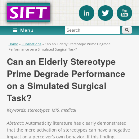
Search form
Search
Menu
You are here
Home
»
Publications
»
Can an Elderly Stereotype Prime Degrade
Performance on a Simulated Surgical Task?
Can an Elderly Stereotype
Prime Degrade Performance
on a Simulated Surgical
Task?
Keywords: stereotypes, MIS, medical
Abstract:
Automaticity literature has clearly demonstrated
that the mere activation of stereotypes can have a negative
impact on a perceiver’s own behavior. If this finding