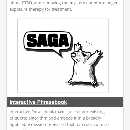
about PTSD, and removing the mystery out of prolonged
exposure therapy for treatment.
Interactive Phrasebook
Interactive Phrasebook makes use of our existing
etiquette algorithm and embeds it in a broadly
applicable mission rehearsal tool for cross-cultural