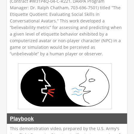
(Contract #W31P4Q-04-C-R221, DARPA Program
Manager: Dr. Ralph Chatham, 703-696-7501) titled “The
Etiquette Quotient: Evaluating Social Skills in
Conversational Avatars.” This work developed a
“believability metric” for assessing and predicting when
a given level of etiquette behavior exhibited by a
computerized avatar or non-player character (NPC) in a
game or simulation would be perceived as
“unbelievable” by a human player or observer.
Playbook
This demonstration video, prepared by the U.S. Army's