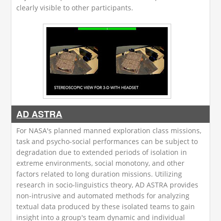
clearly visible to other participants.
AD ASTRA
For NASA's planned manned exploration class missions,
task and psycho-social performances can be subject to
degradation due to extended periods of isolation in
extreme environments, social monotony, and other
factors related to long duration missions. Utilizing
research in socio-linguistics theory, AD ASTRA provides
non-intrusive and automated methods for analyzing
textual data produced by these isolated teams to gain
insight into a group's team dynamic and individual