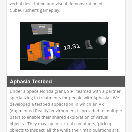
verbal description and visual demonstration of
CubeCrusher's gameplay.
Aphasia Testbed
Under a Space Florida grant, SIFT teamed with a partner
specializing in treatments for people with Aphasia. We
developed a testbed application in which an AR
(Augmented Reality) environment is provided to multiple
users to enable their shared exploration of virtual
objects. They may 'open' virtual containers, 'pick up'
objects to inspect, all the while their manipulations are