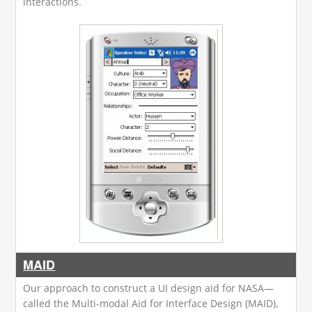
interactions.
MAID
Our approach to construct a UI design aid for NASA—
called the Multi-modal Aid for Interface Design (MAID),