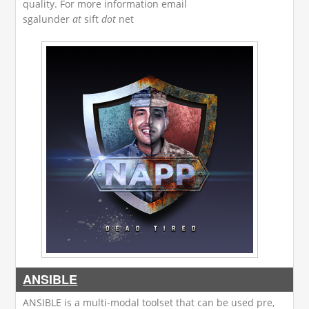
quality. For more information email
sgalunder
at
sift
dot
net
ANSIBLE
ANSIBLE is a multi-modal toolset that can be used pre,