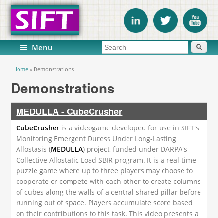
Search form
Search
Menu
You are here
Home
»
Demonstrations
Demonstrations
MEDULLA - CubeCrusher
CubeCrusher
is a videogame developed for use in SIFT's
Monitoring Emergent Duress Under Long-Lasting
Allostasis (
MEDULLA
) project, funded under DARPA's
Collective Allostatic Load SBIR program. It is a real-time
puzzle game where up to three players may choose to
cooperate or compete with each other to create columns
of cubes along the walls of a central shared pillar before
running out of space. Players accumulate score based
on their contributions to this task. This video presents a