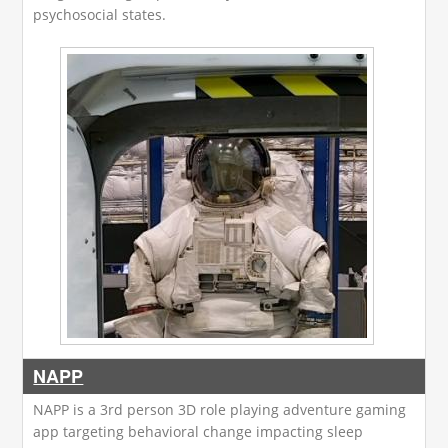
psychosocial states.
NAPP
NAPP is a 3rd person 3D role playing adventure gaming
app targeting behavioral change impacting sleep