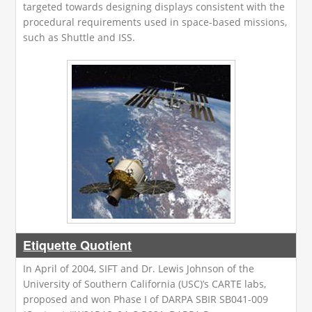
targeted towards designing displays consistent with the
procedural requirements used in space-based missions,
such as Shuttle and ISS.
Etiquette Quotient
In April of 2004, SIFT and Dr. Lewis Johnson of the
University of Southern California (USC)’s CARTE labs,
proposed and won Phase I of DARPA SBIR SB041-009