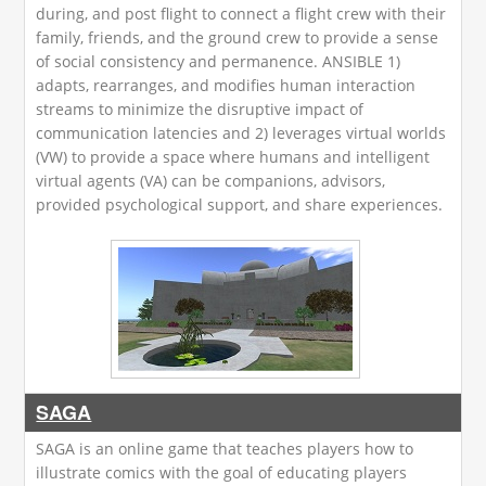
during, and post flight to connect a flight crew with their
family, friends, and the ground crew to provide a sense
of social consistency and permanence. ANSIBLE 1)
adapts, rearranges, and modifies human interaction
streams to minimize the disruptive impact of
communication latencies and 2) leverages virtual worlds
(VW) to provide a space where humans and intelligent
virtual agents (VA) can be companions, advisors,
provided psychological support, and share experiences.
SAGA
SAGA is an online game that teaches players how to
illustrate comics with the goal of educating players