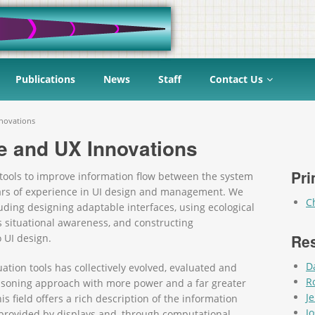
Publications
News
Staff
Contact Us
novations
 and UX Innovations
Pri
tools to improve information flow between the system
ears of experience in UI design and management. We
C
ding designing adaptable interfaces, using ecological
s situational awareness, and constructing
Re
 UI design.
D
ation tools has collectively evolved, evaluated and
R
soning approach with more power and a far greater
J
 field offers a rich description of the information
J
n provided by displays and, through computational