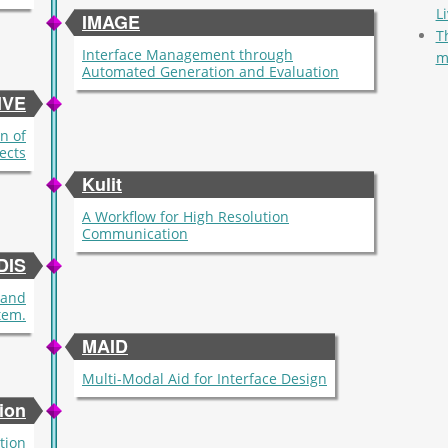
L
IMAGE
T
Interface Management through
m
Automated Generation and Evaluation
Pag
IVE
n of
fects
Kulit
A Workflow for High Resolution
Communication
DIS
mand
tem.
MAID
Multi-Modal Aid for Interface Design
ion
tion