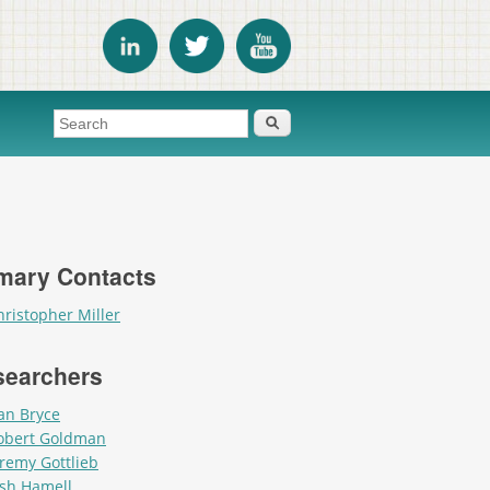
Search form
Search
mary Contacts
hristopher Miller
searchers
an Bryce
obert Goldman
eremy Gottlieb
osh Hamell