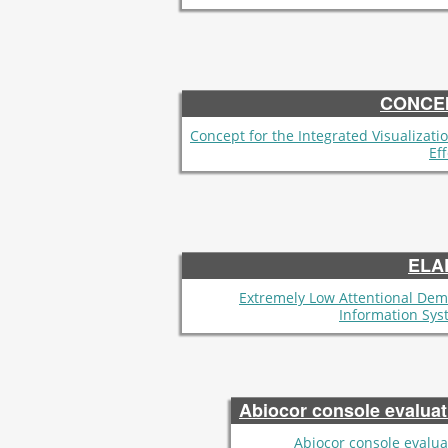
CONCE
Concept for the Integrated Visualizatio
Ef
ELA
Extremely Low Attentional De
Information Sys
Abiocor console evaluat
Abiocor console evalua