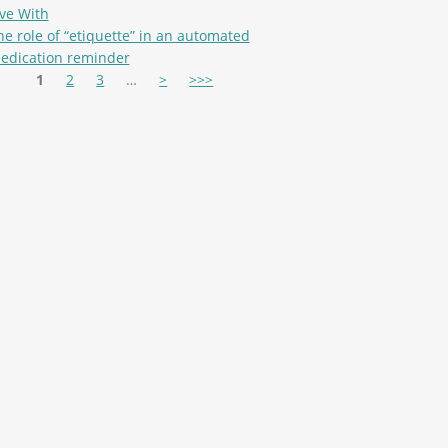
ive With
he role of “etiquette” in an automated
edication reminder
es
1
2
3
…
>
>>>