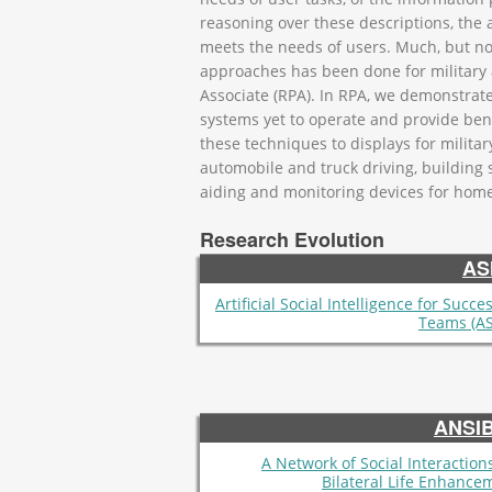
reasoning over these descriptions, the 
meets the needs of users. Much, but not
approaches has been done for military ai
Associate (RPA). In RPA, we demonstrat
systems yet to operate and provide benef
these techniques to displays for milita
automobile and truck driving, buildin
aiding and monitoring devices for home 
Research Evolution
AS
Artificial Social Intelligence for Succe
Teams (AS
ANSI
A Network of Social Interactions
Bilateral Life Enhance