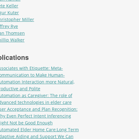
ete Keller
gur Kuter
hristopher Miller
ffrey Rye
an Thomsen
hillip Walker
lications
ssociates with Etiquette: Meta-
ommunication to Make Human-
utomation Interaction more Natural,
roductive and Polite
utomation as Caregiver: The role of
dvanced technologies in elder care
ser Acceptance and Plan Recognition:
hy Even Perfect Intent Inferencing
ight Not be Good Enough
utomated Elder Home Care:Long Term
daptive Aiding and Support We Can