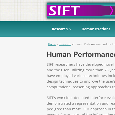
Research
Demonstrations
You are here
Home
»
Research
»
Human Performance and UX In
Human Performance
SIFT researchers have developed novel 
and the user, utilizing more than 20 y
have employed various techniques inclu
design techniques to improve the user’
computational reasoning approaches to
SIFT’s work in automated interface evalu
demonstrated a representation and rea
pedigree than most. Our approach in this
needs of user tasks, of the informatio