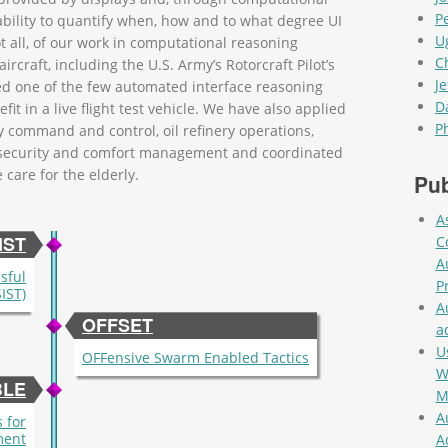
P
ability to quantify when, how and to what degree UI
U
 all, of our work in computational reasoning
C
rcraft, including the U.S. Army’s Rotorcraft Pilot’s
Je
ed one of the few automated interface reasoning
D
it in a live flight test vehicle. We have also applied
P
ry command and control, oil refinery operations,
g security and comfort management and coordinated
care for the elderly.
Pub
A
IST
C
A
ssful
P
IST)
A
OFFSET
a
U
OFFensive Swarm Enabled Tactics
W
BLE
M
A
 for
ment
A