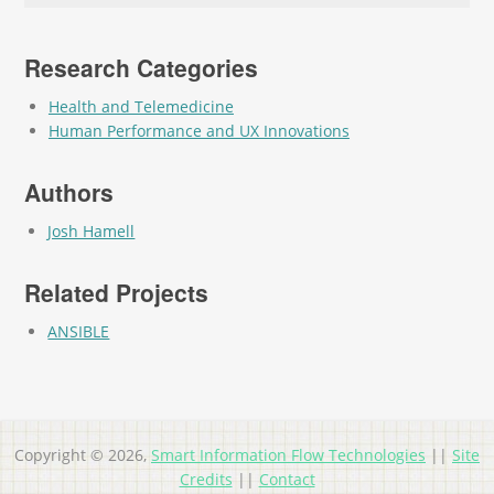
Research Categories
Health and Telemedicine
Human Performance and UX Innovations
Authors
Josh Hamell
Related Projects
ANSIBLE
Copyright © 2026,
Smart Information Flow Technologies
||
Site
Credits
||
Contact