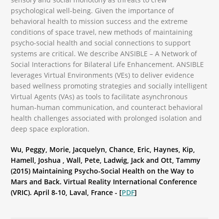
psychological well-being. Given the importance of
behavioral health to mission success and the extreme
conditions of space travel, new methods of maintaining
psycho-social health and social connections to support
systems are critical. We describe ANSIBLE – A Network of
Social Interactions for Bilateral Life Enhancement. ANSIBLE
leverages Virtual Environments (VEs) to deliver evidence
based wellness promoting strategies and socially intelligent
Virtual Agents (VAs) as tools to facilitate asynchronous
human-human communication, and counteract behavioral
health challenges associated with prolonged isolation and
deep space exploration.
Wu, Peggy, Morie, Jacquelyn, Chance, Eric, Haynes, Kip,
Hamell, Joshua , Wall, Pete, Ladwig, Jack and Ott, Tammy
(2015) Maintaining Psycho-Social Health on the Way to
Mars and Back. Virtual Reality International Conference
(VRIC). April 8-10, Laval, France - [
PDF
]