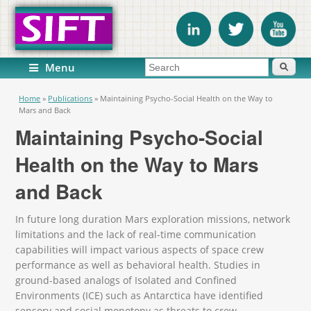
Search form
Search
Menu
You are here
Home
»
Publications
»
Maintaining Psycho-Social Health on the Way to
Mars and Back
Maintaining Psycho-Social
Health on the Way to Mars
and Back
In future long duration Mars exploration missions, network
limitations and the lack of real-time communication
capabilities will impact various aspects of space crew
performance as well as behavioral health. Studies in
ground-based analogs of Isolated and Confined
Environments (ICE) such as Antarctica have identified
sensory and social monotony as threats to crew