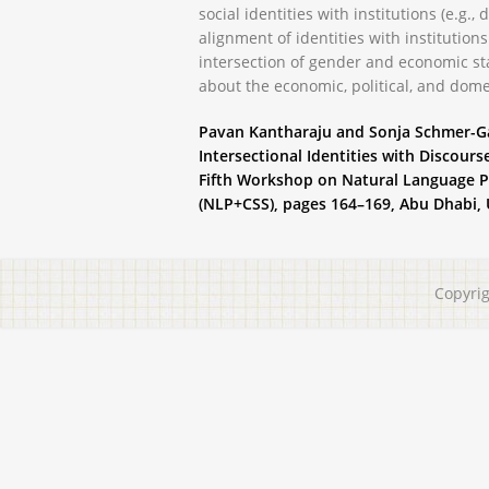
social identities with institutions (e.g., 
alignment of identities with institutions
intersection of gender and economic sta
about the economic, political, and domes
Pavan Kantharaju and Sonja Schmer-Gal
Intersectional Identities with Discours
Fifth Workshop on Natural Language P
(NLP+CSS), pages 164–169, Abu Dhabi, U
Copyri