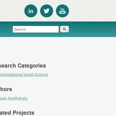
Search form
Search
earch Categories
omputational Social Science
thors
avan Kantharaju
ated Projects