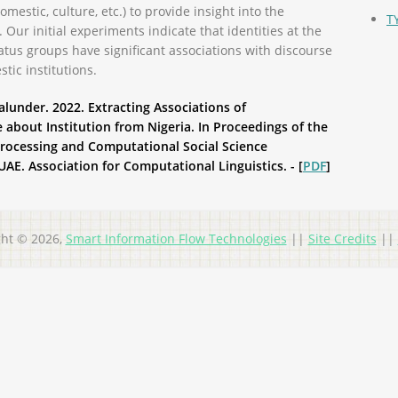
domestic, culture, etc.) to provide insight into the
T
. Our initial experiments indicate that identities at the
tus groups have significant associations with discourse
tic institutions.
under. 2022. Extracting Associations of
e about Institution from Nigeria. In Proceedings of the
rocessing and Computational Social Science
AE. Association for Computational Linguistics. - [
PDF
]
ght © 2026,
Smart Information Flow Technologies
||
Site Credits
||