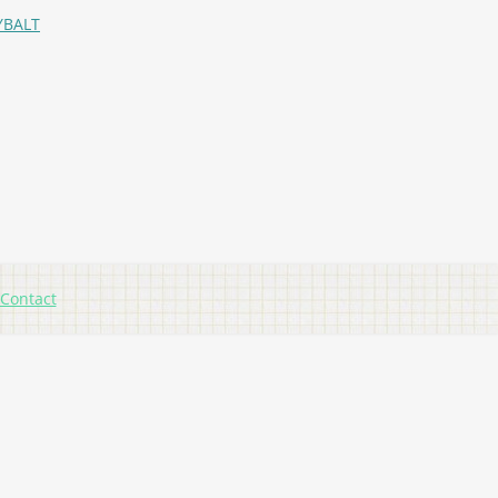
YBALT
Contact