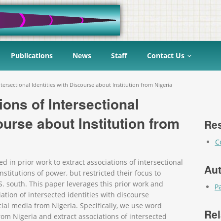
Publications
News
Staff
Contact Us
ntersectional Identities with Discourse about Institution from Nigeria
ions of Intersectional
ourse about Institution from
Res
C
n prior work to extract associations of intersectional
Au
nstitutions of power, but restricted their focus to
S. south. This paper leverages this prior work and
P
iation of intersected identities with discourse
cial media from Nigeria. Specifically, we use word
Rel
m Nigeria and extract associations of intersected