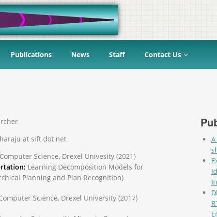
Publications
News
Staff
Contact Us
Pub
rcher
haraju at sift dot net
A
s
 Computer Science, Drexel Univesity (2021)
E
rtation:
Learning Decomposition Models for
I
rchical Planning and Plan Recognition)
I
D
 Computer Science, Drexel University (2017)
R
E