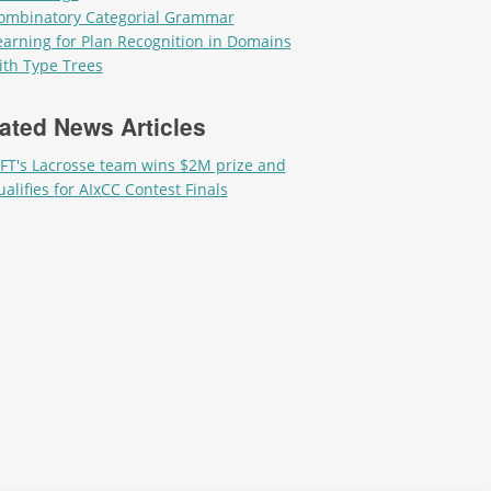
ombinatory Categorial Grammar
earning for Plan Recognition in Domains
ith Type Trees
ated News Articles
IFT's Lacrosse team wins $2M prize and
ualifies for AIxCC Contest Finals