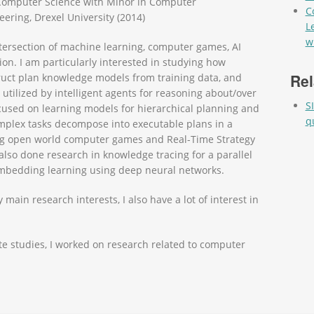
 Computer Science with Minor in Computer
C
eering, Drexel University (2014)
L
w
ntersection of machine learning, computer games, AI
ion. I am particularly interested in studying how
Rel
ruct plan knowledge models from training data, and
tilized by intelligent agents for reasoning about/over
S
ocused on learning models for hierarchical planning and
q
mplex tasks decompose into executable plans in a
ing open world computer games and Real-Time Strategy
also done research in knowledge tracing for a parallel
bedding learning using deep neural networks.
main research interests, I also have a lot of interest in
 studies, I worked on research related to computer