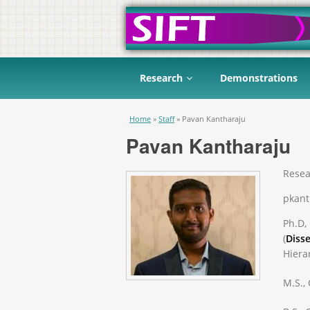
Research
Demonstrations
You are here
Home
»
Staff
»
Pavan Kantharaju
Pavan Kantharaju
Resea
pkant
Ph.D,
(
Disse
Hiera
M.S.,