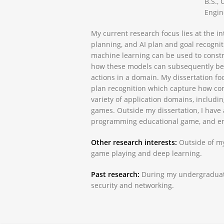
B.S.,
Engin
My current research focus lies at the i
planning, and AI plan and goal recognit
machine learning can be used to const
how these models can subsequently be u
actions in a domain. My dissertation f
plan recognition which capture how co
variety of application domains, includ
games. Outside my dissertation, I have 
programming educational game, and em
Other research interests:
Outside of my 
game playing and deep learning.
Past research:
During my undergraduate
security and networking.