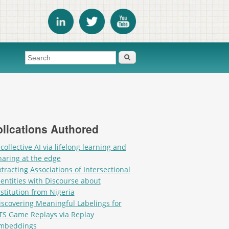
Search form
Search
lications Authored
 collective AI via lifelong learning and
haring at the edge
xtracting Associations of Intersectional
dentities with Discourse about
nstitution from Nigeria
iscovering Meaningful Labelings for
TS Game Replays via Replay
mbeddings