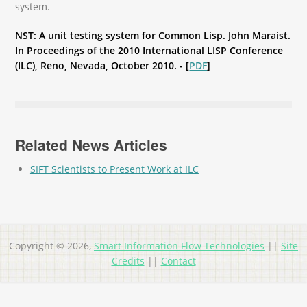
system.
NST: A unit testing system for Common Lisp. John Maraist.
In Proceedings of the 2010 International LISP Conference
(ILC), Reno, Nevada, October 2010. - [
PDF
]
Related News Articles
SIFT Scientists to Present Work at ILC
Copyright © 2026,
Smart Information Flow Technologies
||
Site
Credits
||
Contact