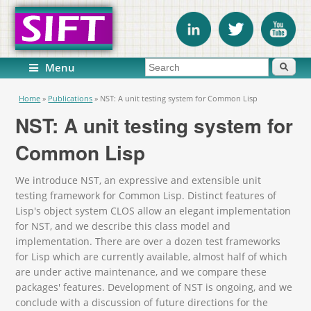
Search form
Search
Menu
You are here
Home
»
Publications
»
NST: A unit testing system for Common Lisp
NST: A unit testing system for
Common Lisp
We introduce NST, an expressive and extensible unit
testing framework for Common Lisp. Distinct features of
Lisp's object system CLOS allow an elegant implementation
for NST, and we describe this class model and
implementation. There are over a dozen test frameworks
for Lisp which are currently available, almost half of which
are under active maintenance, and we compare these
packages' features. Development of NST is ongoing, and we
conclude with a discussion of future directions for the