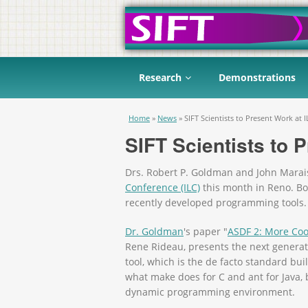
Research
Demonstrations
You are here
Home
»
News
»
SIFT Scientists to Present Work at I
SIFT Scientists to 
Drs. Robert P. Goldman and John Marais
Conference (ILC)
this month in Reno. Bot
recently developed programming tools.
Dr. Goldman
's paper "
ASDF 2: More Coo
Rene Rideau, presents the next generat
tool, which is the de facto standard b
what make does for C and ant for Java,
dynamic programming environment.