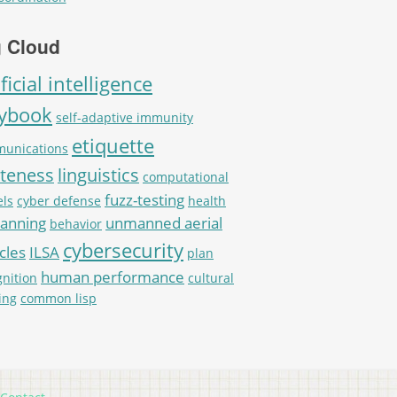
 Cloud
ificial intelligence
aybook
self-adaptive immunity
etiquette
unications
iteness
linguistics
computational
fuzz-testing
ls
cyber defense
health
lanning
unmanned aerial
behavior
cybersecurity
cles
ILSA
plan
human performance
gnition
cultural
ing
common lisp