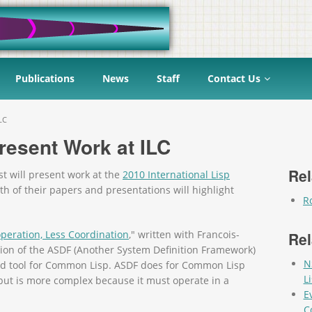
Publications
News
Staff
Contact Us
LC
Present Work at ILC
Rel
t will present work at the
2010 International Lisp
h of their papers and presentations will highlight
R
peration, Less Coordination
," written with Francois-
Rel
ion of the ASDF (Another System Definition Framework)
N
uild tool for Common Lisp. ASDF does for Common Lisp
L
 but is more complex because it must operate in a
E
C