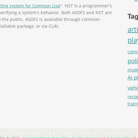
sting system for Common Lisp
". NST is a programmer's
r verifying a system's behavior. Both ASDF2 and NST are
Tag
to the public. ASDF2 is available through common-
tallable package, or via CLiki.
art
pl
comm
pol
mode
AI p
vehi
reco
train