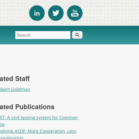
Search form
Search
ated Staff
obert Goldman
ated Publications
ST: A unit testing system for Common
isp
volving ASDF: More Cooperation, Less
oordination