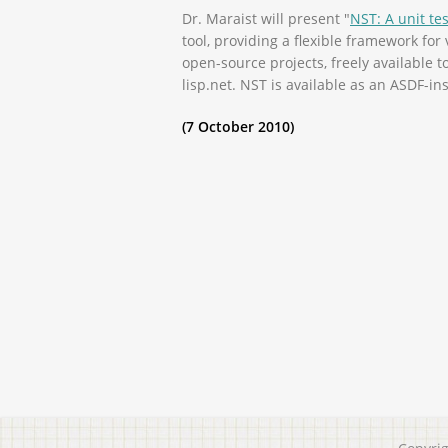
Dr. Maraist will present "
NST: A unit te
tool, providing a flexible framework fo
open-source projects, freely available 
lisp.net. NST is available as an ASDF-ins
(7 October 2010)