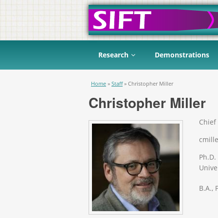
Research
Demonstrations
You are here
Home
»
Staff
»
Christopher Miller
Christopher Miller
Chief 
cmille
Ph.D.
Univer
B.A.,