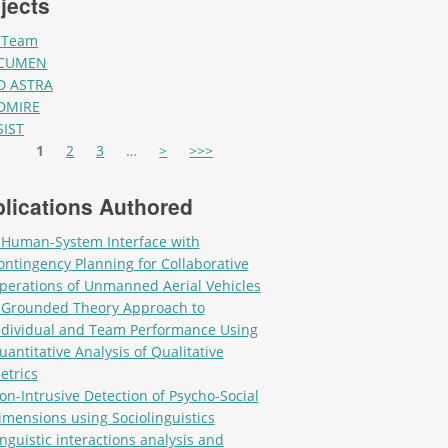
jects
-Team
CUMEN
D ASTRA
DMIRE
SIST
es
1
2
3
…
>
>>>
lications Authored
 Human-System Interface with
ontingency Planning for Collaborative
perations of Unmanned Aerial Vehicles
 Grounded Theory Approach to
ndividual and Team Performance Using
uantitative Analysis of Qualitative
etrics
on-Intrusive Detection of Psycho-Social
imensions using Sociolinguistics
inguistic interactions analysis and