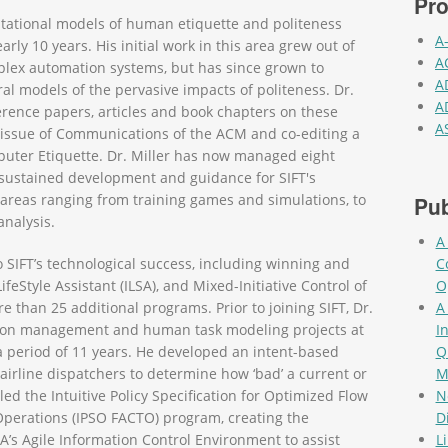
Pro
tational models of human etiquette and politeness
A
rly 10 years. His initial work in this area grew out of
A
plex automation systems, but has since grown to
A
 models of the pervasive impacts of politeness. Dr.
A
rence papers, articles and book chapters on these
A
l issue of Communications of the ACM and co-editing a
Pag
uter Etiquette. Dr. Miller has now managed eight
ng sustained development and guidance for SIFT's
 areas ranging from training games and simulations, to
Pub
analysis.
A
o SIFT’s technological success, including winning and
C
eStyle Assistant (ILSA), and Mixed-Initiative Control of
O
than 25 additional programs. Prior to joining SIFT, Dr.
A
ation management and human task modeling projects at
I
 period of 11 years. He developed an intent-based
Q
 airline dispatchers to determine how ‘bad’ a current or
M
led the Intuitive Policy Specification for Optimized Flow
N
Operations (IPSO FACTO) program, creating the
D
s Agile Information Control Environment to assist
L