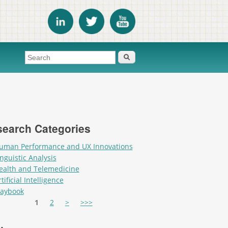
Search form
Search
earch Categories
uman Performance and UX Innovations
inguistic Analysis
ealth and Telemedicine
tificial Intelligence
laybook
es
1
2
>
>>>