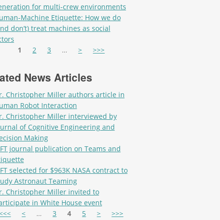
eneration for multi-crew environments
uman-Machine Etiquette: How we do
and don’t) treat machines as social
ctors
es
1
2
3
…
>
>>>
ated News Articles
r. Christopher Miller authors article in
uman Robot Interaction
r. Christopher Miller interviewed by
ournal of Cognitive Engineering and
ecision Making
IFT journal publication on Teams and
tiquette
IFT selected for $963K NASA contract to
tudy Astronaut Teaming
r. Christopher Miller invited to
articipate in White House event
es
<<<
<
…
3
4
5
>
>>>