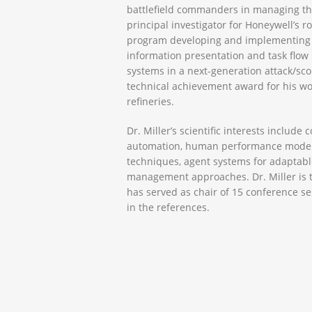
battlefield commanders in managing th
principal investigator for Honeywell’s ro
program developing and implementing 
information presentation and task flo
systems in a next-generation attack/sco
technical achievement award for his wor
refineries.
Dr. Miller’s scientific interests includ
automation, human performance modelin
techniques, agent systems for adaptabl
management approaches. Dr. Miller is th
has served as chair of 15 conference se
in the references.