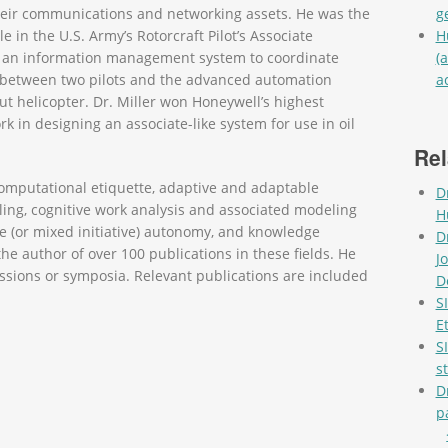
eir communications and networking assets. He was the
g
le in the U.S. Army’s Rotorcraft Pilot’s Associate
H
an information management system to coordinate
(
w between two pilots and the advanced automation
a
Pag
ut helicopter. Dr. Miller won Honeywell’s highest
k in designing an associate-like system for use in oil
Rel
e computational etiquette, adaptive and adaptable
D
g, cognitive work analysis and associated modeling
H
e (or mixed initiative) autonomy, and knowledge
D
e author of over 100 publications in these fields. He
J
ssions or symposia. Relevant publications are included
D
S
E
S
s
D
p
Pag