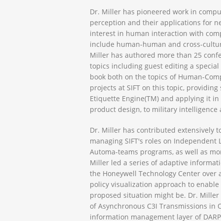
Dr. Miller has pioneered work in compu
perception and their applications for nea
interest in human interaction with com
include human-human and cross-cultural
Miller has authored more than 25 confe
topics including guest editing a specia
book both on the topics of Human-Comp
projects at SIFT on this topic, providi
Etiquette Engine(TM) and applying it in
product design, to military intelligence 
Dr. Miller has contributed extensively t
managing SIFT's roles on Independent Lif
Automa-teams programs, as well as more 
Miller led a series of adaptive inform
the Honeywell Technology Center over a
policy visualization approach to enable
proposed situation might be. Dr. Miller 
of Asynchronous C3I Transmissions in 
information management layer of DARPA’