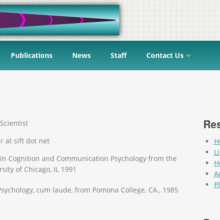
Publications
News
Staff
Contact Us
Res
Scientist
r at sift dot net
H
L
 in Cognition and Communication Psychology from the
H
sity of Chicago, IL 1991
Ar
P
 Psychology, cum laude, from Pomona College, CA., 1985
Pag