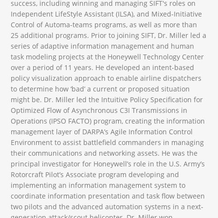
success, including winning and managing SIFT's roles on
Independent LifeStyle Assistant (ILSA), and Mixed-Initiative
Control of Automa-teams programs, as well as more than
25 additional programs. Prior to joining SIFT, Dr. Miller led a
series of adaptive information management and human
task modeling projects at the Honeywell Technology Center
over a period of 11 years. He developed an intent-based
policy visualization approach to enable airline dispatchers
to determine how ‘bad’ a current or proposed situation
might be. Dr. Miller led the Intuitive Policy Specification for
Optimized Flow of Asynchronous C3I Transmissions in
Operations (IPSO FACTO) program, creating the information
management layer of DARPA’s Agile Information Control
Environment to assist battlefield commanders in managing
their communications and networking assets. He was the
principal investigator for Honeywell’s role in the U.S. Army’s
Rotorcraft Pilot’s Associate program developing and
implementing an information management system to
coordinate information presentation and task flow between
two pilots and the advanced automation systems in a next-
generation attack/scout helicopter. Dr. Miller won