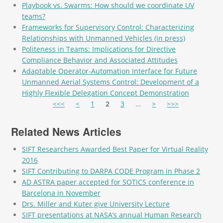
Playbook vs. Swarms: How should we coordinate UV
teams?
Frameworks for Supervisory Control: Characterizing
Relationships with Unmanned Vehicles (in press)
Politeness in Teams: Implications for Directive
Compliance Behavior and Associated Attitudes
Adaptable Operator-Automation Interface for Future
Unmanned Aerial Systems Control: Development of a
Highly Flexible Delegation Concept Demonstration
Pages
<<<
<
1
2
3
…
>
>>>
Related News Articles
SIFT Researchers Awarded Best Paper for Virtual Reality
2016
SIFT Contributing to DARPA CODE Program in Phase 2
AD ASTRA paper accepted for SOTICS conference in
Barcelona in November
Drs. Miller and Kuter give University Lecture
SIFT presentations at NASA’s annual Human Research