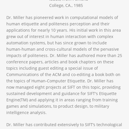
College, CA., 1985
Dr. Miller has pioneered work in computational models of
human etiquette and politeness perception and their
applications for nearly 10 years. His initial work in this area
grew out of interest in human interaction with complex
automation systems, but has since grown to include
human-human and cross-cultural models of the pervasive
impacts of politeness. Dr. Miller has authored more than 25
conference papers, articles and book chapters on these
topics including guest editing a special issue of
Communications of the ACM and co-editing a book both on
the topics of Human-Computer Etiquette. Dr. Miller has
now managed eight projects at SIFT on this topic, providing
sustained development and guidance for SIFT's Etiquette
Engine(TM) and applying it in areas ranging from training
games and simulations, to product design, to military
intelligence analysis.
Dr. Miller has contributed extensively to SIFT’s technological