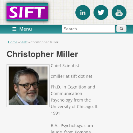
Search form
Search
Menu
You are here
Home
»
Staff
»
Christopher Miller
Christopher Miller
Chief Scientist
cmiller at sift dot net
Ph.D. in Cognition and
Communication
Psychology from the
University of Chicago, IL
1991
B.A., Psychology, cum
laude, from Pomona