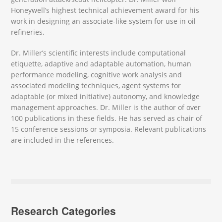
Honeywell’s highest technical achievement award for his
work in designing an associate-like system for use in oil
refineries.
Dr. Miller’s scientific interests include computational
etiquette, adaptive and adaptable automation, human
performance modeling, cognitive work analysis and
associated modeling techniques, agent systems for
adaptable (or mixed initiative) autonomy, and knowledge
management approaches. Dr. Miller is the author of over
100 publications in these fields. He has served as chair of
15 conference sessions or symposia. Relevant publications
are included in the references.
Research Categories