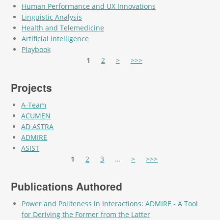
Human Performance and UX Innovations
Linguistic Analysis
Health and Telemedicine
Artificial Intelligence
Playbook
Pages
1
2
>
>>>
Projects
A-Team
ACUMEN
AD ASTRA
ADMIRE
ASIST
Pages
1
2
3
…
>
>>>
Publications Authored
Power and Politeness in Interactions: ADMIRE - A Tool
for Deriving the Former from the Latter