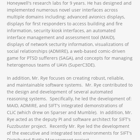
Honeywell's research labs for 9 years. He has designed and
implemented numerous novel user interfaces across
multiple domains including: advanced avionics displays,
displays for first responders to access building and fire
information, security kiosk interfaces, an automated
interface management and assessment tool (MAID),
displays of network secturity information, visualizations of
social relationships (ADMIRE), a web-based comic-driven
game for PTSD sufferers (SAGA), and concepts for managing
heterogenous teams of UAVs (SuperC3DE).
In addition, Mr. Rye focuses on creating robust, reliable,
and maintainable software systems. Mr. Rye contributed to
the design and development of several automated
reasoning systems. Specifically, he led the development of:
MAID, ADMIRE, and SIFT's integrated demonstrations of
CLiC (which drew on Sparser and Mumble). In addition, Mr.
Rye acted as the deputy PI and software architect for SIFT's
Fuzzbuster project. Recently Mr. Rye led the development
of the executive and integrated test environments for SIFT's
Distributed Battle Management project.