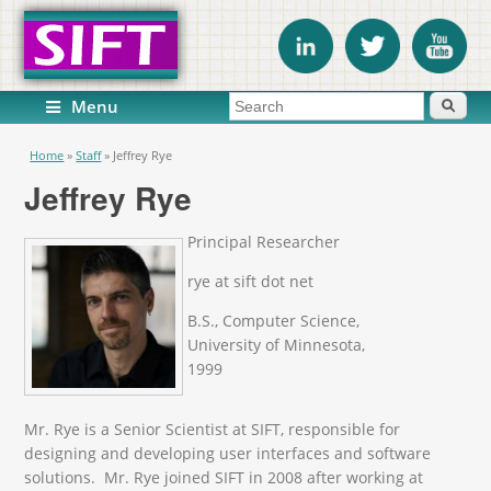
Search form
Search
Menu
You are here
Home
»
Staff
»
Jeffrey Rye
Jeffrey Rye
Principal Researcher
rye at sift dot net
B.S., Computer Science,
University of Minnesota,
1999
Mr. Rye is a Senior Scientist at SIFT, responsible for
designing and developing user interfaces and software
solutions. Mr. Rye joined SIFT in 2008 after working at