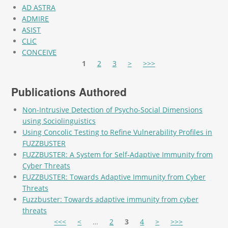
AD ASTRA
ADMIRE
ASIST
CLiC
CONCEIVE
Pages
1
2
3
>
>>>
Publications Authored
Non-Intrusive Detection of Psycho-Social Dimensions
using Sociolinguistics
Using Concolic Testing to Refine Vulnerability Profiles in
FUZZBUSTER
FUZZBUSTER: A System for Self-Adaptive Immunity from
Cyber Threats
FUZZBUSTER: Towards Adaptive Immunity from Cyber
Threats
Fuzzbuster: Towards adaptive immunity from cyber
threats
Pages
<<<
<
…
2
3
4
>
>>>