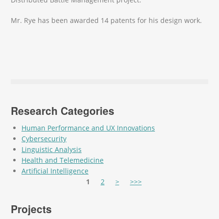
Mr. Rye has been awarded 14 patents for his design work.
Research Categories
Human Performance and UX Innovations
Cybersecurity
Linguistic Analysis
Health and Telemedicine
Artificial Intelligence
Pages
1
2
>
>>>
Projects