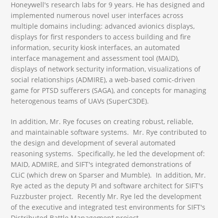
Honeywell's research labs for 9 years. He has designed and
implemented numerous novel user interfaces across
multiple domains including: advanced avionics displays,
displays for first responders to access building and fire
information, security kiosk interfaces, an automated
interface management and assessment tool (MAID),
displays of network secturity information, visualizations of
social relationships (ADMIRE), a web-based comic-driven
game for PTSD sufferers (SAGA), and concepts for managing
heterogenous teams of UAVs (SuperC3DE).
In addition, Mr. Rye focuses on creating robust, reliable,
and maintainable software systems. Mr. Rye contributed to
the design and development of several automated
reasoning systems. Specifically, he led the development of:
MAID, ADMIRE, and SIFT's integrated demonstrations of
CLiC (which drew on Sparser and Mumble). In addition, Mr.
Rye acted as the deputy PI and software architect for SIFT's
Fuzzbuster project. Recently Mr. Rye led the development
of the executive and integrated test environments for SIFT's
Distributed Battle Management project.