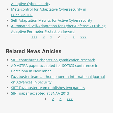
Adaptive Cybersecurity
Meta-control for Adaptative Cybersecurity in
FUZZBUSTER
Self-Adaptation Metrics for Active Cybersecurity
Automated Self-Adaptation for Cyber-Defense - Pushing
Adaptive Perimeter Protection Inward
Pages
<<<
<
1
2
3
>
>>>
Related News Articles
SIFT contributes chapter on gamification research
AD ASTRA paper accepted for SOTICS conference in
Barcelona in November
Fuzzbuster team authors paper in International Journal
on Advances in Security
SIFT Fuzzbuster team publishes two papers
SIFT paper accepted at SNAA 2013
Pages
1
2
>
>>>