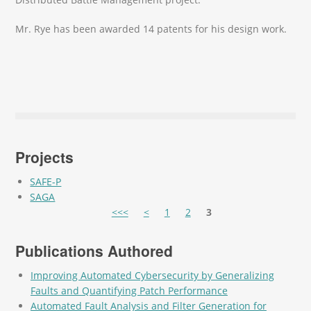
Mr. Rye has been awarded 14 patents for his design work.
Projects
SAFE-P
SAGA
Pages
<<<
<
1
2
3
Publications Authored
Improving Automated Cybersecurity by Generalizing
Faults and Quantifying Patch Performance
Automated Fault Analysis and Filter Generation for