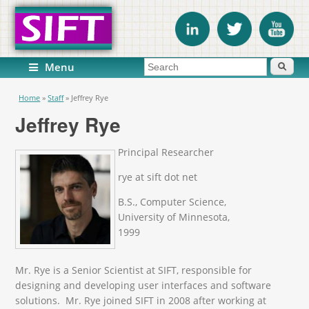
Search form
Search
Menu
You are here
Home
»
Staff
»
Jeffrey Rye
Jeffrey Rye
Principal Researcher
rye at sift dot net
B.S., Computer Science,
University of Minnesota,
1999
Mr. Rye is a Senior Scientist at SIFT, responsible for
designing and developing user interfaces and software
solutions. Mr. Rye joined SIFT in 2008 after working at