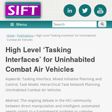
Search form
Search
Menu
You are here
Home
»
Publications
»
High Level ‘Tasking Interfaces’ for Uninhabited
Combat Air Vehicles
High Level ‘Tasking
Interfaces’ for Uninhabited
Combat Air Vehicles
Keywords:
Tasking Interface, Mixed Initiative Planning and
Control, Task Model, Hierarchical Task Network Planning,
Uninhabited Combat Air Vehicles
Abstract:
The ongoing debate in the HCI community
between direct manipulation and intelligent, automated
agents points to a fundamental problem in complex