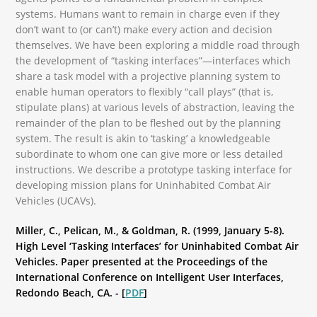
systems. Humans want to remain in charge even if they
don’t want to (or can’t) make every action and decision
themselves. We have been exploring a middle road through
the development of “tasking interfaces”—interfaces which
share a task model with a projective planning system to
enable human operators to flexibly “call plays” (that is,
stipulate plans) at various levels of abstraction, leaving the
remainder of the plan to be fleshed out by the planning
system. The result is akin to ‘tasking’ a knowledgeable
subordinate to whom one can give more or less detailed
instructions. We describe a prototype tasking interface for
developing mission plans for Uninhabited Combat Air
Vehicles (UCAVs).
Miller, C., Pelican, M., & Goldman, R. (1999, January 5-8).
High Level ‘Tasking Interfaces’ for Uninhabited Combat Air
Vehicles. Paper presented at the Proceedings of the
International Conference on Intelligent User Interfaces,
Redondo Beach, CA. - [
PDF
]