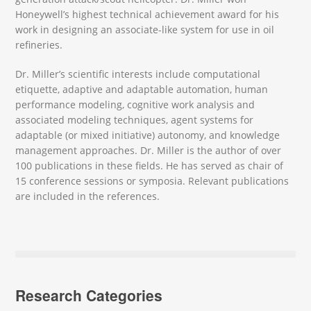
Honeywell’s highest technical achievement award for his
work in designing an associate-like system for use in oil
refineries.
Dr. Miller’s scientific interests include computational
etiquette, adaptive and adaptable automation, human
performance modeling, cognitive work analysis and
associated modeling techniques, agent systems for
adaptable (or mixed initiative) autonomy, and knowledge
management approaches. Dr. Miller is the author of over
100 publications in these fields. He has served as chair of
15 conference sessions or symposia. Relevant publications
are included in the references.
Research Categories