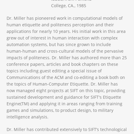
College, CA., 1985
Dr. Miller has pioneered work in computational models of
human etiquette and politeness perception and their
applications for nearly 10 years. His initial work in this area
grew out of interest in human interaction with complex
automation systems, but has since grown to include
human-human and cross-cultural models of the pervasive
impacts of politeness. Dr. Miller has authored more than 25
conference papers, articles and book chapters on these
topics including guest editing a special issue of
Communications of the ACM and co-editing a book both on
the topics of Human-Computer Etiquette. Dr. Miller has
now managed eight projects at SIFT on this topic, providing
sustained development and guidance for SIFT's Etiquette
Engine(TM) and applying it in areas ranging from training
games and simulations, to product design, to military
intelligence analysis.
Dr. Miller has contributed extensively to SIFT’s technological