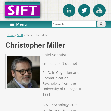
Search form
Search
Menu
You are here
Home
»
Staff
»
Christopher Miller
Christopher Miller
Chief Scientist
cmiller at sift dot net
Ph.D. in Cognition and
Communication
Psychology from the
University of Chicago, IL
1991
B.A., Psychology, cum
laude, from Pomona