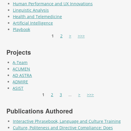
Human Performance and UX Innovations
Linguistic Analysis
Health and Telemedicine
Artificial Intelligence
Playbook
Pages
1
2
>
>>>
Projects
A-Team
ACUMEN
AD ASTRA
ADMIRE
ASIST
Pages
1
2
3
…
>
>>>
Publications Authored
Interactive Phrasebook, Language and Culture Training
Culture, Politeness and Directive Compliance: Does