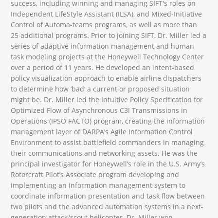
success, including winning and managing SIFT's roles on
Independent LifeStyle Assistant (ILSA), and Mixed-Initiative
Control of Automa-teams programs, as well as more than
25 additional programs. Prior to joining SIFT, Dr. Miller led a
series of adaptive information management and human
task modeling projects at the Honeywell Technology Center
over a period of 11 years. He developed an intent-based
policy visualization approach to enable airline dispatchers
to determine how ‘bad’ a current or proposed situation
might be. Dr. Miller led the Intuitive Policy Specification for
Optimized Flow of Asynchronous C3I Transmissions in
Operations (IPSO FACTO) program, creating the information
management layer of DARPA’s Agile Information Control
Environment to assist battlefield commanders in managing
their communications and networking assets. He was the
principal investigator for Honeywell’s role in the U.S. Army’s
Rotorcraft Pilot’s Associate program developing and
implementing an information management system to
coordinate information presentation and task flow between
two pilots and the advanced automation systems in a next-
generation attack/scout helicopter. Dr. Miller won