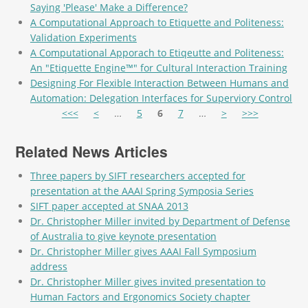
Saying 'Please' Make a Difference?
A Computational Approach to Etiquette and Politeness:
Validation Experiments
A Computational Apporach to Etiqeutte and Politeness:
An "Etiquette Engine™" for Cultural Interaction Training
Designing For Flexible Interaction Between Humans and
Automation: Delegation Interfaces for Superviory Control
Pages
<<<
<
…
5
6
7
…
>
>>>
Related News Articles
Three papers by SIFT researchers accepted for
presentation at the AAAI Spring Symposia Series
SIFT paper accepted at SNAA 2013
Dr. Christopher Miller invited by Department of Defense
of Australia to give keynote presentation
Dr. Christopher Miller gives AAAI Fall Symposium
address
Dr. Christopher Miller gives invited presentation to
Human Factors and Ergonomics Society chapter