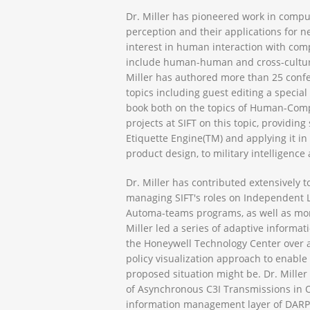
Dr. Miller has pioneered work in compu
perception and their applications for nea
interest in human interaction with com
include human-human and cross-cultural
Miller has authored more than 25 confe
topics including guest editing a specia
book both on the topics of Human-Comp
projects at SIFT on this topic, providi
Etiquette Engine(TM) and applying it in
product design, to military intelligence 
Dr. Miller has contributed extensively t
managing SIFT's roles on Independent Lif
Automa-teams programs, as well as more 
Miller led a series of adaptive inform
the Honeywell Technology Center over a
policy visualization approach to enable
proposed situation might be. Dr. Miller 
of Asynchronous C3I Transmissions in 
information management layer of DARPA’