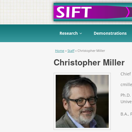
Research
Demonstrations
You are here
Home
»
Staff
»
Christopher Miller
Christopher Miller
Chief 
cmille
Ph.D.
Univer
B.A.,