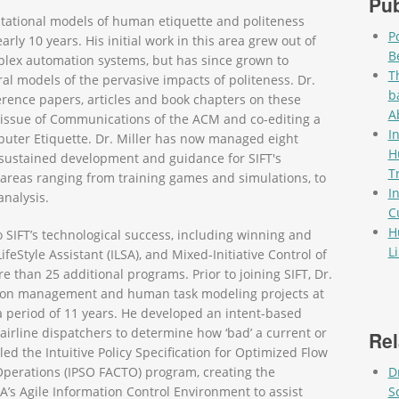
Pub
tational models of human etiquette and politeness
P
rly 10 years. His initial work in this area grew out of
B
plex automation systems, but has since grown to
T
 models of the pervasive impacts of politeness. Dr.
b
rence papers, articles and book chapters on these
A
l issue of Communications of the ACM and co-editing a
I
uter Etiquette. Dr. Miller has now managed eight
H
ng sustained development and guidance for SIFT's
T
 areas ranging from training games and simulations, to
I
analysis.
C
H
o SIFT’s technological success, including winning and
L
eStyle Assistant (ILSA), and Mixed-Initiative Control of
Pag
than 25 additional programs. Prior to joining SIFT, Dr.
ation management and human task modeling projects at
 period of 11 years. He developed an intent-based
 airline dispatchers to determine how ‘bad’ a current or
Rel
led the Intuitive Policy Specification for Optimized Flow
Operations (IPSO FACTO) program, creating the
D
s Agile Information Control Environment to assist
S