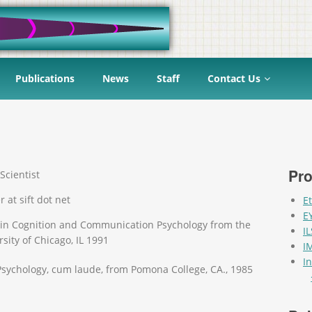
Publications
News
Staff
Contact Us
Pro
Scientist
r at sift dot net
E
E
 in Cognition and Communication Psychology from the
I
sity of Chicago, IL 1991
I
I
 Psychology, cum laude, from Pomona College, CA., 1985
Pag