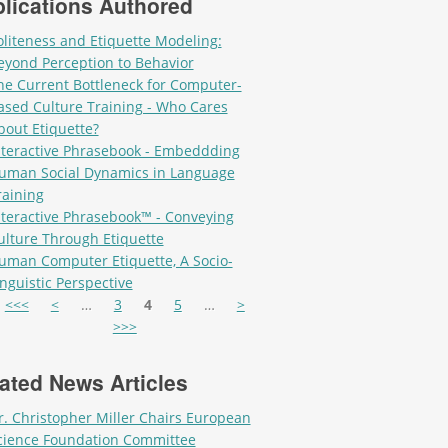
lications Authored
oliteness and Etiquette Modeling:
eyond Perception to Behavior
he Current Bottleneck for Computer-
ased Culture Training - Who Cares
bout Etiquette?
nteractive Phrasebook - Embeddding
uman Social Dynamics in Language
raining
nteractive Phrasebook™ - Conveying
ulture Through Etiquette
uman Computer Etiquette, A Socio-
inguistic Perspective
es
<<<
<
…
3
4
5
…
>
>>>
ated News Articles
r. Christopher Miller Chairs European
cience Foundation Committee