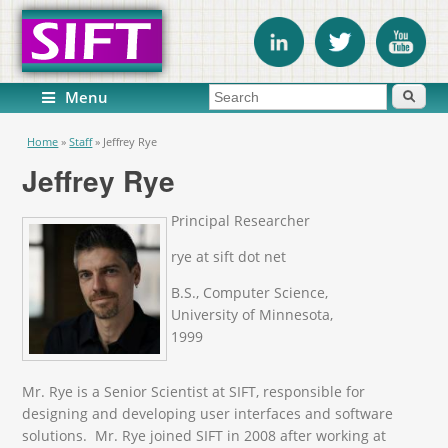
Search form
Search
Menu
You are here
Home
»
Staff
»
Jeffrey Rye
Jeffrey Rye
Principal Researcher
rye at sift dot net
B.S., Computer Science,
University of Minnesota,
1999
Mr. Rye is a Senior Scientist at SIFT, responsible for
designing and developing user interfaces and software
solutions. Mr. Rye joined SIFT in 2008 after working at