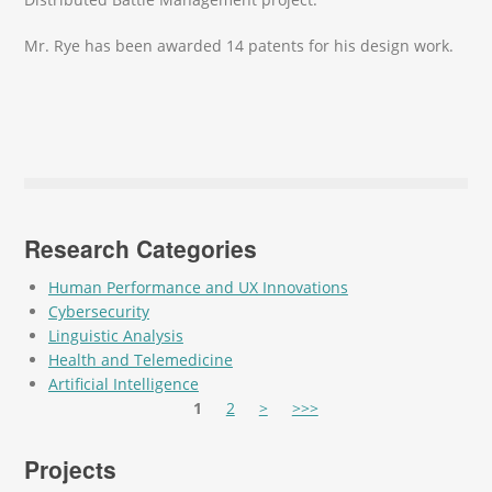
Mr. Rye has been awarded 14 patents for his design work.
Research Categories
Human Performance and UX Innovations
Cybersecurity
Linguistic Analysis
Health and Telemedicine
Artificial Intelligence
Pages
1
2
>
>>>
Projects