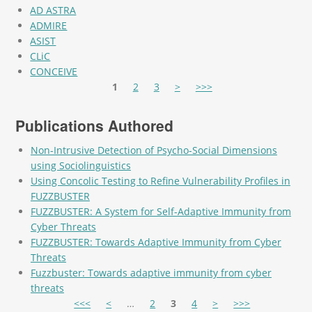
AD ASTRA
ADMIRE
ASIST
CLiC
CONCEIVE
Pages
1
2
3
>
>>>
Publications Authored
Non-Intrusive Detection of Psycho-Social Dimensions
using Sociolinguistics
Using Concolic Testing to Refine Vulnerability Profiles in
FUZZBUSTER
FUZZBUSTER: A System for Self-Adaptive Immunity from
Cyber Threats
FUZZBUSTER: Towards Adaptive Immunity from Cyber
Threats
Fuzzbuster: Towards adaptive immunity from cyber
threats
Pages
<<<
<
…
2
3
4
>
>>>