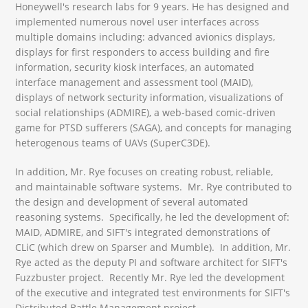
Honeywell's research labs for 9 years. He has designed and
implemented numerous novel user interfaces across
multiple domains including: advanced avionics displays,
displays for first responders to access building and fire
information, security kiosk interfaces, an automated
interface management and assessment tool (MAID),
displays of network secturity information, visualizations of
social relationships (ADMIRE), a web-based comic-driven
game for PTSD sufferers (SAGA), and concepts for managing
heterogenous teams of UAVs (SuperC3DE).
In addition, Mr. Rye focuses on creating robust, reliable,
and maintainable software systems. Mr. Rye contributed to
the design and development of several automated
reasoning systems. Specifically, he led the development of:
MAID, ADMIRE, and SIFT's integrated demonstrations of
CLiC (which drew on Sparser and Mumble). In addition, Mr.
Rye acted as the deputy PI and software architect for SIFT's
Fuzzbuster project. Recently Mr. Rye led the development
of the executive and integrated test environments for SIFT's
Distributed Battle Management project.