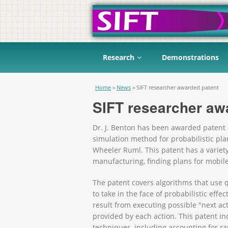
Research
Demonstrations
You are here
Home
»
News
»
SIFT researcher awarded patent
SIFT researcher aw
Dr. J. Benton has been awarded patent 
simulation method for probabilistic pla
Wheeler Ruml. This patent has a variety
manufacturing, finding plans for mobil
The patent covers algorithms that use 
to take in the face of probabilistic effe
result from executing possible "next ac
provided by each action. This patent i
techniques, including accounting for rar