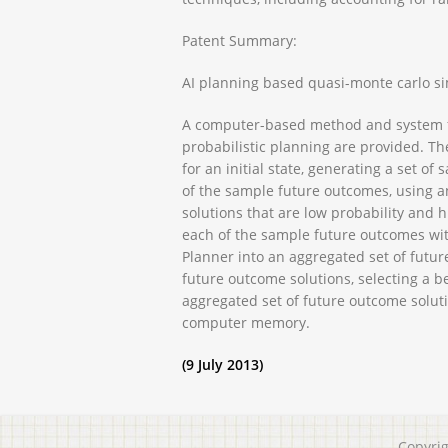
Patent Summary:
AI planning based quasi-monte carlo si
A computer-based method and system fo
probabilistic planning are provided. Th
for an initial state, generating a set o
of the sample future outcomes, using a
solutions that are low probability and
each of the sample future outcomes wit
Planner into an aggregated set of futur
future outcome solutions, selecting a be
aggregated set of future outcome soluti
computer memory.
(9 July 2013)
Copyri