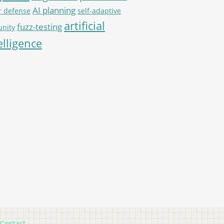
AI planning
r defense
self-adaptive
artificial
fuzz-testing
nity
elligence
Contact