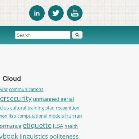
Search form
Search
 Cloud
vior
communications
ersecurity
unmanned aerial
cles
cultural training
plan recognition
human
on lisp
computational models
etiquette
formance
ILSA
health
aybook
linguistics
politeness