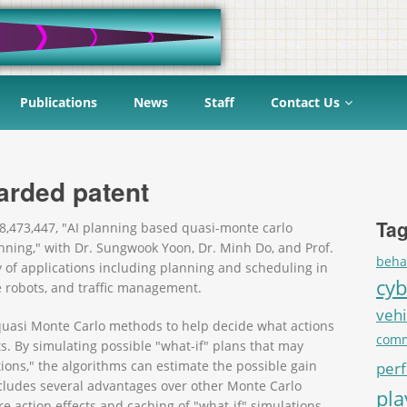
Publications
News
Staff
Contact Us
arded patent
Tag
8,473,447, "AI planning based quasi-monte carlo
nning," with Dr. Sungwook Yoon, Dr. Minh Do, and Prof.
beha
 of applications including planning and scheduling in
cyb
e robots, and traffic management.
vehi
quasi Monte Carlo methods to help decide what actions
comm
cts. By simulating possible "what-if" plans that may
tions," the algorithms can estimate the possible gain
per
ncludes several advantages over other Monte Carlo
pl
e action effects and caching of "what-if" simulations.