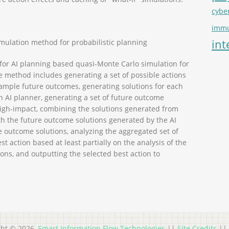
cybe
immu
int
mulation method for probabilistic planning
r AI planning based quasi-Monte Carlo simulation for
e method includes generating a set of possible actions
f sample future outcomes, generating solutions for each
n AI planner, generating a set of future outcome
 high-impact, combining the solutions generated from
h the future outcome solutions generated by the AI
e outcome solutions, analyzing the aggregated set of
st action based at least partially on the analysis of the
ons, and outputting the selected best action to
ght © 2026,
Smart Information Flow Technologies
||
Site Credits
||