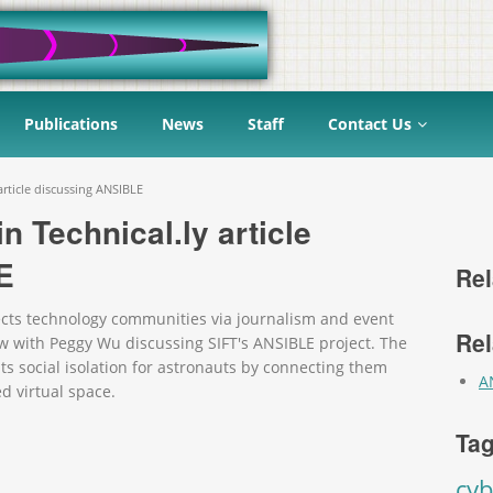
Publications
News
Staff
Contact Us
article discussing ANSIBLE
n Technical.ly article
E
Rel
nects technology communities via journalism and event
Rel
ew with Peggy Wu discussing SIFT's ANSIBLE project. The
 social isolation for astronauts by connecting them
A
d virtual space.
Tag
cyb