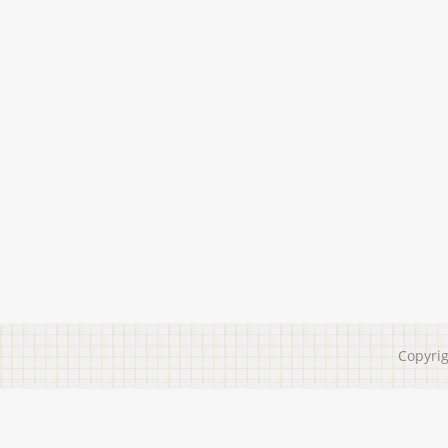
Copyri