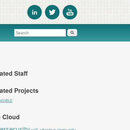
Search form
Search
ated Staff
ated Projects
NSIBLE
 Cloud
ersecurity
self-adaptive immunity