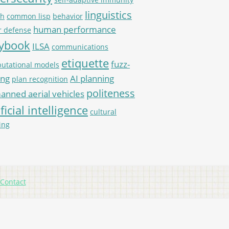
linguistics
th
common lisp
behavior
human performance
r defense
aybook
ILSA
communications
etiquette
fuzz-
utational models
ing
AI planning
plan recognition
politeness
nned aerial vehicles
ificial intelligence
cultural
ing
Contact