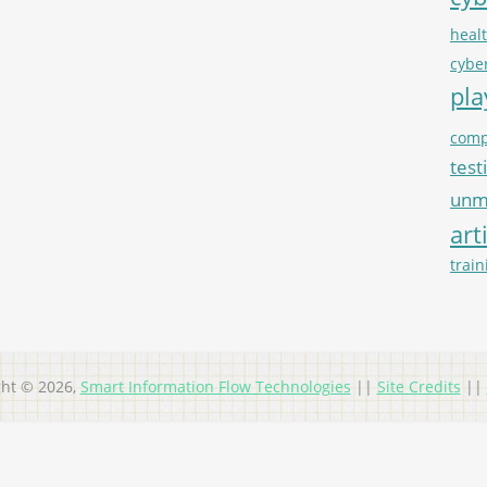
heal
cybe
pl
comp
test
unma
art
train
ght © 2026,
Smart Information Flow Technologies
||
Site Credits
||