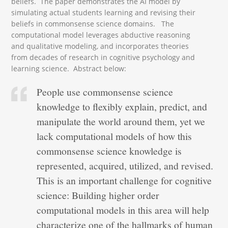
beliefs. The paper demonstrates the AI model by
simulating actual students learning and revising their
beliefs in commonsense science domains. The
computational model leverages abductive reasoning
and qualitative modeling, and incorporates theories
from decades of research in cognitive psychology and
learning science. Abstract below:
People use commonsense science
knowledge to flexibly explain, predict, and
manipulate the world around them, yet we
lack computational models of how this
commonsense science knowledge is
represented, acquired, utilized, and revised.
This is an important challenge for cognitive
science: Building higher order
computational models in this area will help
characterize one of the hallmarks of human