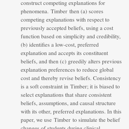
construct competing explanations for
phenomena. Timber then (a) scores
competing explanations with respect to
previously accepted beliefs, using a cost
function based on simplicity and credibility,
(b) identifies a low‐cost, preferred
explanation and accepts its constituent
beliefs, and then (c) greedily alters previous
explanation preferences to reduce global
cost and thereby revise beliefs. Consistency
is a soft constraint in Timber; it is biased to
select explanations that share consistent
beliefs, assumptions, and causal structure
with its other, preferred explanations. In this
paper, we use Timber to simulate the belief
changes of students during clinical