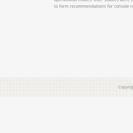
to form recommendations for console r
Copyri