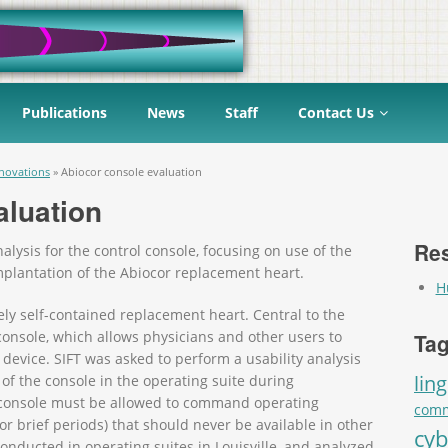
Publications
News
Staff
Contact Us
novations
»
Abiocor console evaluation
aluation
Res
alysis for the control console, focusing on use of the
mplantation of the Abiocor replacement heart.
H
ely self-contained replacement heart. Central to the
 console, which allows physicians and other users to
Tag
 device. SIFT was asked to perform a usability analysis
ling
 of the console in the operating suite during
l console must be allowed to command operating
comm
or brief periods) that should never be available in other
cyb
nducted in operating suites in Louisville, and analyzed