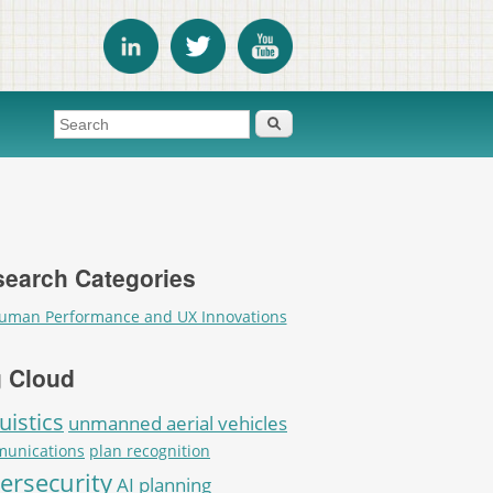
Search form
Search
earch Categories
uman Performance and UX Innovations
 Cloud
uistics
unmanned aerial vehicles
unications
plan recognition
ersecurity
AI planning