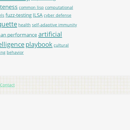
iteness
common lisp
computational
fuzz-testing
ILSA
ls
cyber defense
quette
health
self-adaptive immunity
artificial
an performance
elligence
playbook
cultural
ing
behavior
Contact