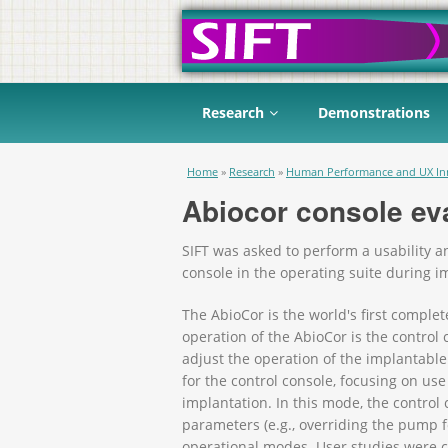
Research
Demonstrations
You are here
Home
»
Research
»
Human Performance and UX In
Abiocor console ev
SIFT was asked to perform a usability an
console in the operating suite during i
The AbioCor is the world's first complet
operation of the AbioCor is the control
adjust the operation of the implantable
for the control console, focusing on use
implantation. In this mode, the contro
parameters (e.g., overriding the pump f
operational modes. User studies were co