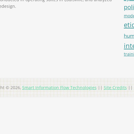
pol
edesign.
mode
eti
hum
int
train
ght © 2026,
Smart Information Flow Technologies
||
Site Credits
||