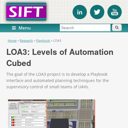
Search form
Search
Menu
You are here
Home
»
Research
»
Playbook
»
LOA3
LOA3: Levels of Automation
Cubed
The goal of the LOA3 project is to develop a Playbook
interface and automated planning techniques for the
supervisory control of small teams of UAVs.