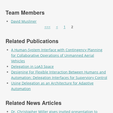
Team Members
David Musliner
Pages
<<<
<
1
2
Related Publications
A Human-System Interface with Contingency Planning
for Collaborative Operations of Unmanned Aerial
Vehicles
Delegation in LoA3 Space
Designing For Flexible Interaction Between Humans and
Automation: Delegation Interfaces for Superviory Control
Using Delegation as an Architecture for Adaptive
Automation
Related News Articles
Dr. Christopher Miller gives invited presentation to