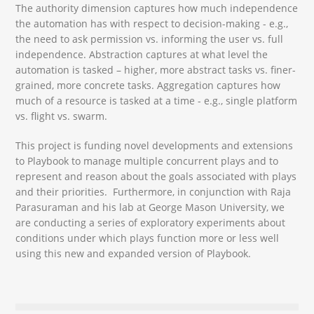
The authority dimension captures how much independence
the automation has with respect to decision-making - e.g.,
the need to ask permission vs. informing the user vs. full
independence. Abstraction captures at what level the
automation is tasked – higher, more abstract tasks vs. finer-
grained, more concrete tasks. Aggregation captures how
much of a resource is tasked at a time - e.g., single platform
vs. flight vs. swarm.
This project is funding novel developments and extensions
to Playbook to manage multiple concurrent plays and to
represent and reason about the goals associated with plays
and their priorities. Furthermore, in conjunction with Raja
Parasuraman and his lab at George Mason University, we
are conducting a series of exploratory experiments about
conditions under which plays function more or less well
using this new and expanded version of Playbook.