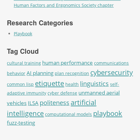
Human Factors and Ergonomics Society chapter
Research Categories
Playbook
Tag Cloud
human performance
cultural training
communications
cybersecurity
AI planning
behavior
plan recognition
etiquette
linguistics
common lisp
health
self-
unmanned aerial
adaptive immunity
cyber defense
artificial
politeness
vehicles
ILSA
intelligence
playbook
computational models
fuzz-testing