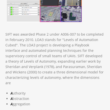
SIFT was awarded Phase 2 under A006-007 to be completed
in February 2010. LOA3 stands for "Levels of Automation
Cubed". The LOA3 project is developing a Playbook
interface and automated planning techniques for the
supervisory control of small teams of UAVs. SIFT developed
a theory of Levels of Autonomy, expanding earlier work by
Sheridan and Verplank (1978), and Parasuraman, Sheridan
and Wickens (2000) to create a three dimensional model for
characterizing levels of autonomy, where the dimensions
are
A
uthority
A
bstraction
A
ggregation