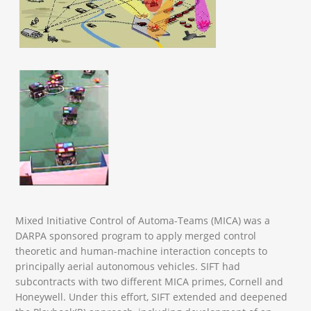
Mixed Initiative Control of Automa-Teams (MICA) was a
DARPA sponsored program to apply merged control
theoretic and human-machine interaction concepts to
principally aerial autonomous vehicles. SIFT had
subcontracts with two different MICA primes, Cornell and
Honeywell. Under this effort, SIFT extended and deepened