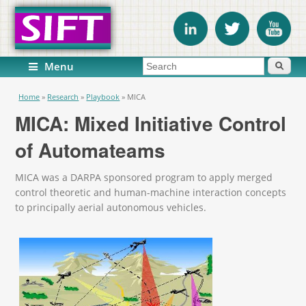
Search form
Search
Menu
You are here
Home
»
Research
»
Playbook
»
MICA
MICA: Mixed Initiative Control
of Automateams
MICA was a DARPA sponsored program to apply merged
control theoretic and human-machine interaction concepts
to principally aerial autonomous vehicles.