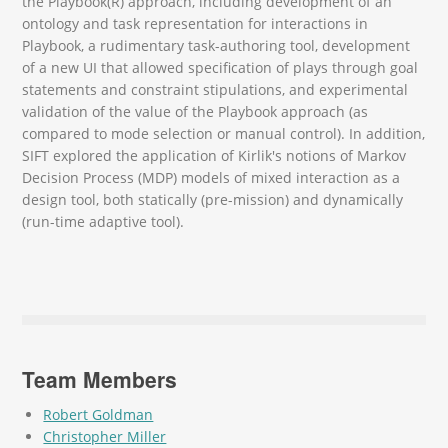
the Playbook(R) approach, including development of an
ontology and task representation for interactions in
Playbook, a rudimentary task-authoring tool, development
of a new UI that allowed specification of plays through goal
statements and constraint stipulations, and experimental
validation of the value of the Playbook approach (as
compared to mode selection or manual control). In addition,
SIFT explored the application of Kirlik's notions of Markov
Decision Process (MDP) models of mixed interaction as a
design tool, both statically (pre-mission) and dynamically
(run-time adaptive tool).
Team Members
Robert Goldman
Christopher Miller