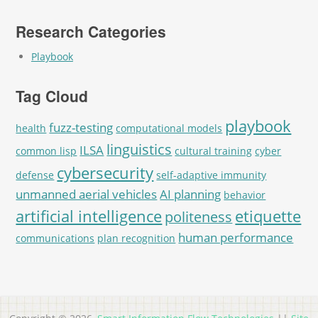
Research Categories
Playbook
Tag Cloud
playbook
fuzz-testing
health
computational models
linguistics
ILSA
common lisp
cultural training
cyber
cybersecurity
defense
self-adaptive immunity
unmanned aerial vehicles
AI planning
behavior
artificial intelligence
etiquette
politeness
human performance
communications
plan recognition