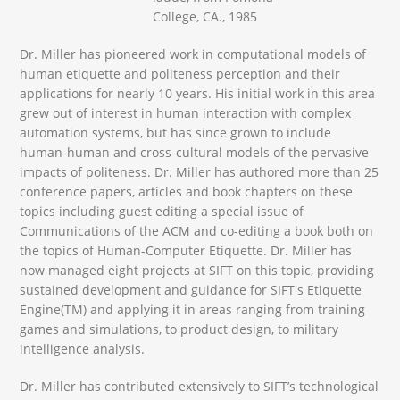
College, CA., 1985
Dr. Miller has pioneered work in computational models of
human etiquette and politeness perception and their
applications for nearly 10 years. His initial work in this area
grew out of interest in human interaction with complex
automation systems, but has since grown to include
human-human and cross-cultural models of the pervasive
impacts of politeness. Dr. Miller has authored more than 25
conference papers, articles and book chapters on these
topics including guest editing a special issue of
Communications of the ACM and co-editing a book both on
the topics of Human-Computer Etiquette. Dr. Miller has
now managed eight projects at SIFT on this topic, providing
sustained development and guidance for SIFT's Etiquette
Engine(TM) and applying it in areas ranging from training
games and simulations, to product design, to military
intelligence analysis.
Dr. Miller has contributed extensively to SIFT’s technological