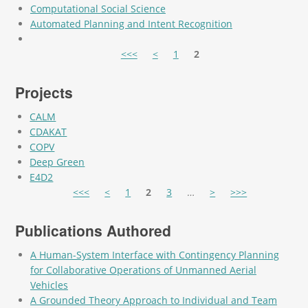
Computational Social Science
Automated Planning and Intent Recognition
Pages
<<<
<
1
2
Projects
CALM
CDAKAT
COPV
Deep Green
E4D2
Pages
<<<
<
1
2
3
…
>
>>>
Publications Authored
A Human-System Interface with Contingency Planning
for Collaborative Operations of Unmanned Aerial
Vehicles
A Grounded Theory Approach to Individual and Team