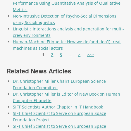
Performance Using Quantitative Analysis of Qualitative
Metrics
Non-Intrusive Detection of Psycho-Social Dimensions
using Sociolinguistics
Linguistic interactions analysis and generation for multi-
crew environments
Human-Machine Etiquette: How we do (and don’t) treat
machines as social actors
Pages
1
2
3
…
>
>>>
Related News Articles
Dr. Christopher Miller Chairs European Science
Foundation Committee
Dr. Christopher Miller is Editor of New Book on Human
Computer Etiquette
SIFT Scientists Author Chapter in IT Handbook
SIFT Chief Scientist to Serve on European Space
Foundation Project
SIFT Chief Scientist to Serve on European Space