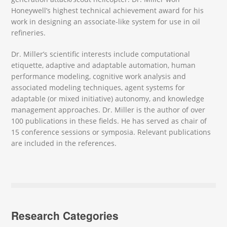
Honeywell’s highest technical achievement award for his
work in designing an associate-like system for use in oil
refineries.
Dr. Miller’s scientific interests include computational
etiquette, adaptive and adaptable automation, human
performance modeling, cognitive work analysis and
associated modeling techniques, agent systems for
adaptable (or mixed initiative) autonomy, and knowledge
management approaches. Dr. Miller is the author of over
100 publications in these fields. He has served as chair of
15 conference sessions or symposia. Relevant publications
are included in the references.
Research Categories