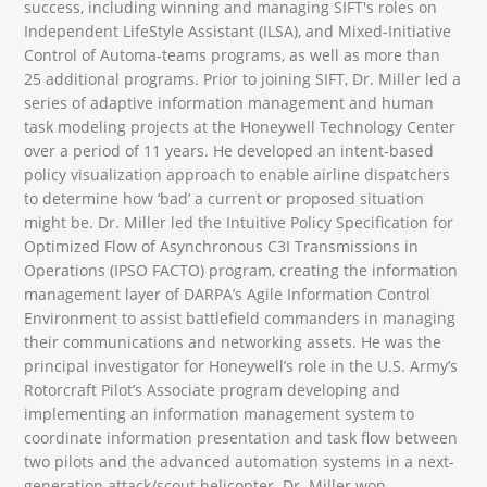
success, including winning and managing SIFT's roles on
Independent LifeStyle Assistant (ILSA), and Mixed-Initiative
Control of Automa-teams programs, as well as more than
25 additional programs. Prior to joining SIFT, Dr. Miller led a
series of adaptive information management and human
task modeling projects at the Honeywell Technology Center
over a period of 11 years. He developed an intent-based
policy visualization approach to enable airline dispatchers
to determine how ‘bad’ a current or proposed situation
might be. Dr. Miller led the Intuitive Policy Specification for
Optimized Flow of Asynchronous C3I Transmissions in
Operations (IPSO FACTO) program, creating the information
management layer of DARPA’s Agile Information Control
Environment to assist battlefield commanders in managing
their communications and networking assets. He was the
principal investigator for Honeywell’s role in the U.S. Army’s
Rotorcraft Pilot’s Associate program developing and
implementing an information management system to
coordinate information presentation and task flow between
two pilots and the advanced automation systems in a next-
generation attack/scout helicopter. Dr. Miller won