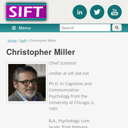
Search form
Search
Menu
You are here
Home
»
Staff
»
Christopher Miller
Christopher Miller
Chief Scientist
cmiller at sift dot net
Ph.D. in Cognition and
Communication
Psychology from the
University of Chicago, IL
1991
B.A., Psychology, cum
laude, from Pomona