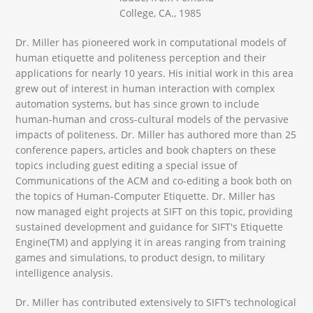
College, CA., 1985
Dr. Miller has pioneered work in computational models of
human etiquette and politeness perception and their
applications for nearly 10 years. His initial work in this area
grew out of interest in human interaction with complex
automation systems, but has since grown to include
human-human and cross-cultural models of the pervasive
impacts of politeness. Dr. Miller has authored more than 25
conference papers, articles and book chapters on these
topics including guest editing a special issue of
Communications of the ACM and co-editing a book both on
the topics of Human-Computer Etiquette. Dr. Miller has
now managed eight projects at SIFT on this topic, providing
sustained development and guidance for SIFT's Etiquette
Engine(TM) and applying it in areas ranging from training
games and simulations, to product design, to military
intelligence analysis.
Dr. Miller has contributed extensively to SIFT’s technological