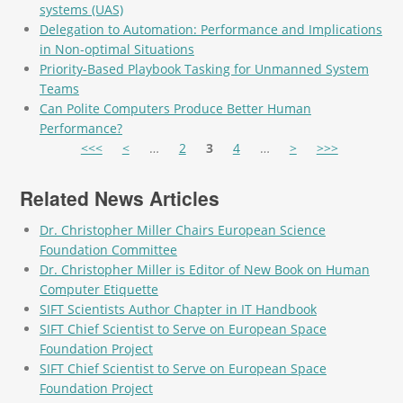
systems (UAS)
Delegation to Automation: Performance and Implications
in Non-optimal Situations
Priority-Based Playbook Tasking for Unmanned System
Teams
Can Polite Computers Produce Better Human
Performance?
Pages
<<<
<
…
2
3
4
…
>
>>>
Related News Articles
Dr. Christopher Miller Chairs European Science
Foundation Committee
Dr. Christopher Miller is Editor of New Book on Human
Computer Etiquette
SIFT Scientists Author Chapter in IT Handbook
SIFT Chief Scientist to Serve on European Space
Foundation Project
SIFT Chief Scientist to Serve on European Space
Foundation Project