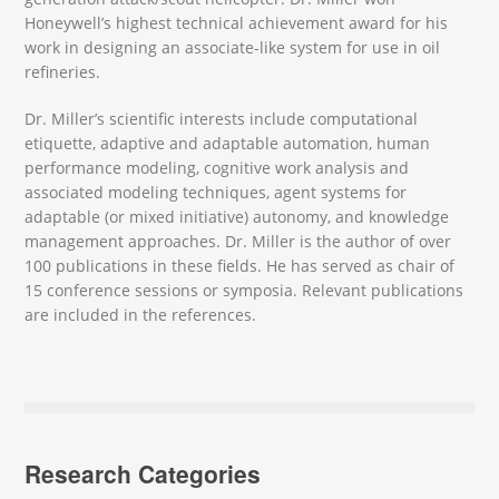
Honeywell’s highest technical achievement award for his
work in designing an associate-like system for use in oil
refineries.
Dr. Miller’s scientific interests include computational
etiquette, adaptive and adaptable automation, human
performance modeling, cognitive work analysis and
associated modeling techniques, agent systems for
adaptable (or mixed initiative) autonomy, and knowledge
management approaches. Dr. Miller is the author of over
100 publications in these fields. He has served as chair of
15 conference sessions or symposia. Relevant publications
are included in the references.
Research Categories