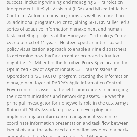
success, including winning and managing SIFT's roles on
Independent LifeStyle Assistant (ILSA), and Mixed-Initiative
Control of Automa-teams programs, as well as more than
25 additional programs. Prior to joining SIFT, Dr. Miller led a
series of adaptive information management and human
task modeling projects at the Honeywell Technology Center
over a period of 11 years. He developed an intent-based
policy visualization approach to enable airline dispatchers
to determine how ‘bad’ a current or proposed situation
might be. Dr. Miller led the Intuitive Policy Specification for
Optimized Flow of Asynchronous C3I Transmissions in
Operations (IPSO FACTO) program, creating the information
management layer of DARPA’s Agile Information Control
Environment to assist battlefield commanders in managing
their communications and networking assets. He was the
principal investigator for Honeywell’s role in the U.S. Army’s
Rotorcraft Pilot’s Associate program developing and
implementing an information management system to
coordinate information presentation and task flow between
two pilots and the advanced automation systems in a next-
generation attack/scout helicopter. Dr. Miller won