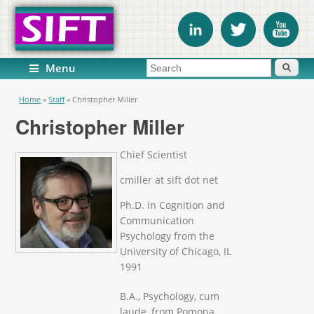
Search form
Search
Menu
You are here
Home
»
Staff
»
Christopher Miller
Christopher Miller
Chief Scientist
cmiller at sift dot net
Ph.D. in Cognition and
Communication
Psychology from the
University of Chicago, IL
1991
B.A., Psychology, cum
laude, from Pomona