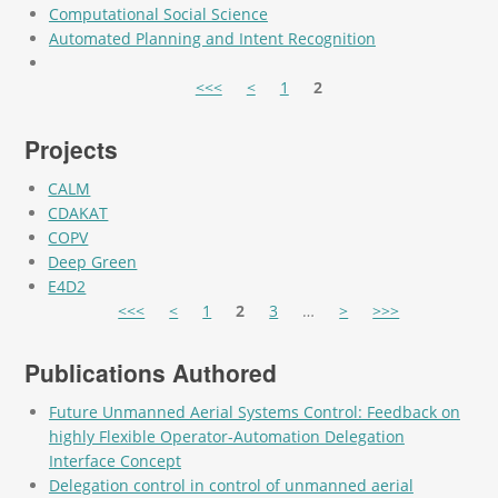
Computational Social Science
Automated Planning and Intent Recognition
Pages
<<<
<
1
2
Projects
CALM
CDAKAT
COPV
Deep Green
E4D2
Pages
<<<
<
1
2
3
…
>
>>>
Publications Authored
Future Unmanned Aerial Systems Control: Feedback on
highly Flexible Operator-Automation Delegation
Interface Concept
Delegation control in control of unmanned aerial