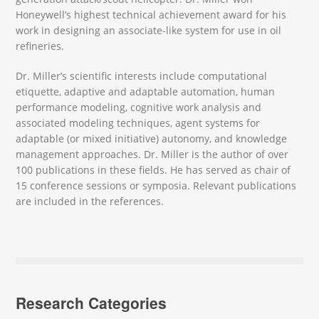
Honeywell’s highest technical achievement award for his
work in designing an associate-like system for use in oil
refineries.
Dr. Miller’s scientific interests include computational
etiquette, adaptive and adaptable automation, human
performance modeling, cognitive work analysis and
associated modeling techniques, agent systems for
adaptable (or mixed initiative) autonomy, and knowledge
management approaches. Dr. Miller is the author of over
100 publications in these fields. He has served as chair of
15 conference sessions or symposia. Relevant publications
are included in the references.
Research Categories