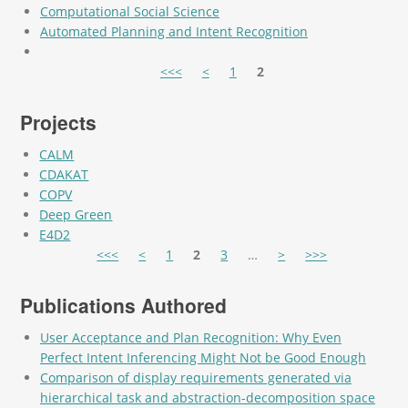
Computational Social Science
Automated Planning and Intent Recognition
Pages
<<<
<
1
2
Projects
CALM
CDAKAT
COPV
Deep Green
E4D2
Pages
<<<
<
1
2
3
…
>
>>>
Publications Authored
User Acceptance and Plan Recognition: Why Even
Perfect Intent Inferencing Might Not be Good Enough
Comparison of display requirements generated via
hierarchical task and abstraction-decomposition space