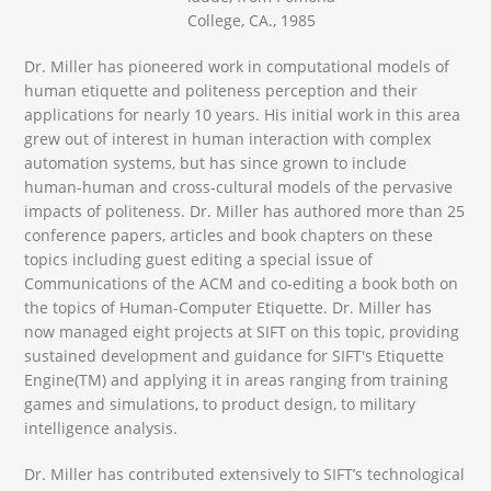
College, CA., 1985
Dr. Miller has pioneered work in computational models of
human etiquette and politeness perception and their
applications for nearly 10 years. His initial work in this area
grew out of interest in human interaction with complex
automation systems, but has since grown to include
human-human and cross-cultural models of the pervasive
impacts of politeness. Dr. Miller has authored more than 25
conference papers, articles and book chapters on these
topics including guest editing a special issue of
Communications of the ACM and co-editing a book both on
the topics of Human-Computer Etiquette. Dr. Miller has
now managed eight projects at SIFT on this topic, providing
sustained development and guidance for SIFT's Etiquette
Engine(TM) and applying it in areas ranging from training
games and simulations, to product design, to military
intelligence analysis.
Dr. Miller has contributed extensively to SIFT’s technological