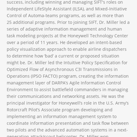
success, including winning and managing SIFT's roles on
Independent LifeStyle Assistant (ILSA), and Mixed-Initiative
Control of Automa-teams programs, as well as more than
25 additional programs. Prior to joining SIFT, Dr. Miller led a
series of adaptive information management and human
task modeling projects at the Honeywell Technology Center
over a period of 11 years. He developed an intent-based
policy visualization approach to enable airline dispatchers
to determine how ‘bad’ a current or proposed situation
might be. Dr. Miller led the Intuitive Policy Specification for
Optimized Flow of Asynchronous C3I Transmissions in
Operations (IPSO FACTO) program, creating the information
management layer of DARPA’s Agile Information Control
Environment to assist battlefield commanders in managing
their communications and networking assets. He was the
principal investigator for Honeywell’s role in the U.S. Army’s
Rotorcraft Pilot’s Associate program developing and
implementing an information management system to
coordinate information presentation and task flow between
two pilots and the advanced automation systems in a next-
generation attack/scout helicopter. Dr. Miller won