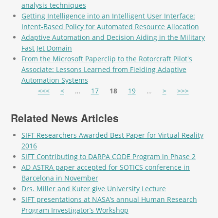
analysis techniques
Getting Intelligence into an Intelligent User Interface:
Intent-Based Policy for Automated Resource Allocation
Adaptive Automation and Decision Aiding in the Military
Fast Jet Domain
From the Microsoft Paperclip to the Rotorcraft Pilot's
Associate: Lessons Learned from Fielding Adaptive
Automation Systems
Pages
<<<
<
…
17
18
19
…
>
>>>
Related News Articles
SIFT Researchers Awarded Best Paper for Virtual Reality
2016
SIFT Contributing to DARPA CODE Program in Phase 2
AD ASTRA paper accepted for SOTICS conference in
Barcelona in November
Drs. Miller and Kuter give University Lecture
SIFT presentations at NASA’s annual Human Research
Program Investigator’s Workshop