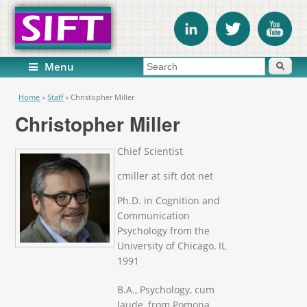
Search form
Search
Menu
You are here
Home
»
Staff
»
Christopher Miller
Christopher Miller
Chief Scientist
cmiller at sift dot net
Ph.D. in Cognition and
Communication
Psychology from the
University of Chicago, IL
1991
B.A., Psychology, cum
laude, from Pomona