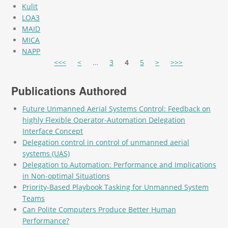
Kulit
LOA3
MAID
MICA
NAPP
Pages
<<<
<
…
3
4
5
>
>>>
Publications Authored
Future Unmanned Aerial Systems Control: Feedback on
highly Flexible Operator-Automation Delegation
Interface Concept
Delegation control in control of unmanned aerial
systems (UAS)
Delegation to Automation: Performance and Implications
in Non-optimal Situations
Priority-Based Playbook Tasking for Unmanned System
Teams
Can Polite Computers Produce Better Human
Performance?