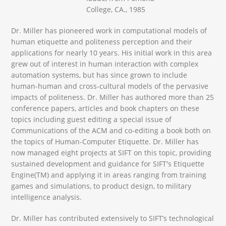
College, CA., 1985
Dr. Miller has pioneered work in computational models of
human etiquette and politeness perception and their
applications for nearly 10 years. His initial work in this area
grew out of interest in human interaction with complex
automation systems, but has since grown to include
human-human and cross-cultural models of the pervasive
impacts of politeness. Dr. Miller has authored more than 25
conference papers, articles and book chapters on these
topics including guest editing a special issue of
Communications of the ACM and co-editing a book both on
the topics of Human-Computer Etiquette. Dr. Miller has
now managed eight projects at SIFT on this topic, providing
sustained development and guidance for SIFT's Etiquette
Engine(TM) and applying it in areas ranging from training
games and simulations, to product design, to military
intelligence analysis.
Dr. Miller has contributed extensively to SIFT’s technological