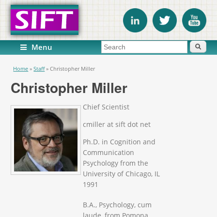
Search form
Search
Menu
You are here
Home
»
Staff
»
Christopher Miller
Christopher Miller
Chief Scientist
cmiller at sift dot net
Ph.D. in Cognition and
Communication
Psychology from the
University of Chicago, IL
1991
B.A., Psychology, cum
laude, from Pomona