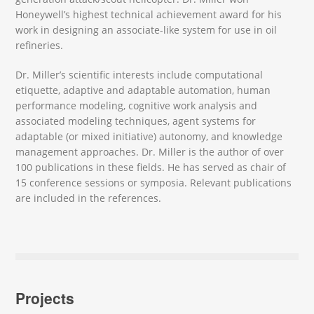
Honeywell’s highest technical achievement award for his
work in designing an associate-like system for use in oil
refineries.
Dr. Miller’s scientific interests include computational
etiquette, adaptive and adaptable automation, human
performance modeling, cognitive work analysis and
associated modeling techniques, agent systems for
adaptable (or mixed initiative) autonomy, and knowledge
management approaches. Dr. Miller is the author of over
100 publications in these fields. He has served as chair of
15 conference sessions or symposia. Relevant publications
are included in the references.
Projects