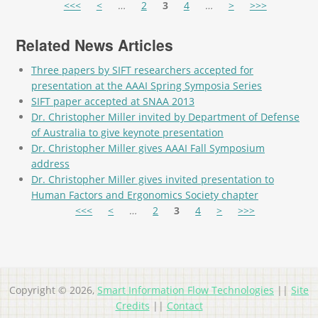
Pages
<<<
<
…
2
3
4
…
>
>>>
Related News Articles
Three papers by SIFT researchers accepted for
presentation at the AAAI Spring Symposia Series
SIFT paper accepted at SNAA 2013
Dr. Christopher Miller invited by Department of Defense
of Australia to give keynote presentation
Dr. Christopher Miller gives AAAI Fall Symposium
address
Dr. Christopher Miller gives invited presentation to
Human Factors and Ergonomics Society chapter
Pages
<<<
<
…
2
3
4
>
>>>
Copyright © 2026,
Smart Information Flow Technologies
||
Site
Credits
||
Contact