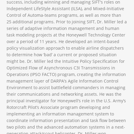
success, including winning and managing SIFT's roles on
Independent LifeStyle Assistant (ILSA), and Mixed-Initiative
Control of Automa-teams programs, as well as more than
25 additional programs. Prior to joining SIFT, Dr. Miller led a
series of adaptive information management and human
task modeling projects at the Honeywell Technology Center
over a period of 11 years. He developed an intent-based
policy visualization approach to enable airline dispatchers
to determine how ‘bad’ a current or proposed situation
might be. Dr. Miller led the Intuitive Policy Specification for
Optimized Flow of Asynchronous C3I Transmissions in
Operations (IPSO FACTO) program, creating the information
management layer of DARPA’s Agile Information Control
Environment to assist battlefield commanders in managing
their communications and networking assets. He was the
principal investigator for Honeywell’s role in the U.S. Army’s
Rotorcraft Pilot’s Associate program developing and
implementing an information management system to
coordinate information presentation and task flow between
two pilots and the advanced automation systems in a next-
generation attack/scout helicopter. Dr. Miller won