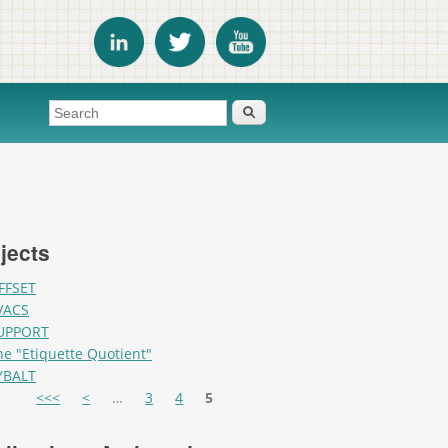
Search form
Search
jects
FFSET
VACS
UPPORT
he "Etiquette Quotient"
YBALT
es
<<<
<
…
3
4
5