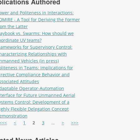
lications Authored
ower and Politeness in Interactions:
DMIRE - A Tool for Deriving the Former
rom the Latter
laybook vs. Swarms: How should we
oordinate UV teams?
rameworks for Supervisory Control:
haracterizing Relationships with
nmanned Vehicles (in press)
oliteness in Teams: Implications for
irective Compliance Behavior and
ssociated Attitudes
daptable Operator-Automation
nterface for Future Unmanned Aerial
ystems Control: Development of a
ighly Flexible Delegation Concept
emonstration
es
<<<
<
1
2
3
…
>
>>>