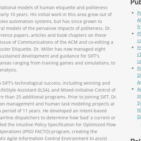
Pub
tational models of human etiquette and politeness
P
rly 10 years. His initial work in this area grew out of
A
plex automation systems, but has since grown to
f
 models of the pervasive impacts of politeness. Dr.
P
rence papers, articles and book chapters on these
c
l issue of Communications of the ACM and co-editing a
F
uter Etiquette. Dr. Miller has now managed eight
C
ng sustained development and guidance for SIFT's
U
 areas ranging from training games and simulations, to
P
analysis.
D
A
o SIFT’s technological success, including winning and
A
eStyle Assistant (ILSA), and Mixed-Initiative Control of
I
than 25 additional programs. Prior to joining SIFT, Dr.
S
ation management and human task modeling projects at
H
 period of 11 years. He developed an intent-based
D
 airline dispatchers to determine how ‘bad’ a current or
Pag
led the Intuitive Policy Specification for Optimized Flow
Operations (IPSO FACTO) program, creating the
s Agile Information Control Environment to assist