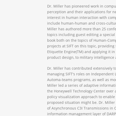
Dr. Miller has pioneered work in compu
perception and their applications for nea
interest in human interaction with com
include human-human and cross-cultural
Miller has authored more than 25 confe
topics including guest editing a specia
book both on the topics of Human-Comp
projects at SIFT on this topic, providi
Etiquette Engine(TM) and applying it in
product design, to military intelligence 
Dr. Miller has contributed extensively t
managing SIFT's roles on Independent Lif
Automa-teams programs, as well as more 
Miller led a series of adaptive inform
the Honeywell Technology Center over a
policy visualization approach to enable
proposed situation might be. Dr. Miller 
of Asynchronous C3I Transmissions in 
information management layer of DARPA’