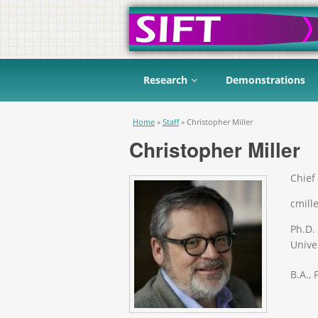
Research
Demonstrations
You are here
Home
»
Staff
»
Christopher Miller
Christopher Miller
Chief 
cmille
Ph.D.
Univer
B.A.,