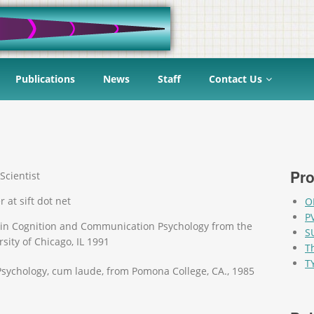
Publications
News
Staff
Contact Us
Pro
Scientist
r at sift dot net
O
P
 in Cognition and Communication Psychology from the
S
sity of Chicago, IL 1991
T
T
 Psychology, cum laude, from Pomona College, CA., 1985
Pag