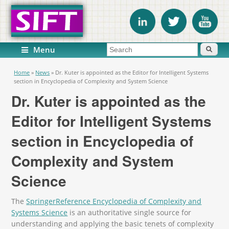
Search form
Search
Menu
You are here
Home
»
News
»
Dr. Kuter is appointed as the Editor for Intelligent Systems
section in Encyclopedia of Complexity and System Science
Dr. Kuter is appointed as the
Editor for Intelligent Systems
section in Encyclopedia of
Complexity and System
Science
The
SpringerReference Encyclopedia of Complexity and
Systems Science
is an authoritative single source for
understanding and applying the basic tenets of complexity