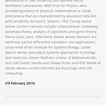
Mandelbrot of Yale University and Battelle Pacific
Northwest Laboratories, Wolf Prize for Physics, who
provided guidance in physical, mathematical or social
phenomena that are characterized by abundant data but
wild variability; Richard E. Stearns, 1993 Turing Award,
whose current interests include computational complexity,
automata theory, analysis of algorithms and game theory;
Pierre-Louis Lions, 1994 Fields Medal, whose interests are
nonlinear partial differential equations and applications;
Leroy Hood of the Institute for Systems Biology, Lasker
Award, whose specialty is systems approaches to biology
and medicine; Steven Wolfram, creator of Mathematica®;
and Lotfi Zadeh, Honda and Okawa Prizes and IEEE Medal of
Honor, whose current interests are fuzzy logic and soft
computing.
(19 February 2015)