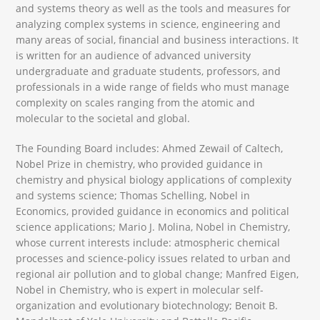
and systems theory as well as the tools and measures for
analyzing complex systems in science, engineering and
many areas of social, financial and business interactions. It
is written for an audience of advanced university
undergraduate and graduate students, professors, and
professionals in a wide range of fields who must manage
complexity on scales ranging from the atomic and
molecular to the societal and global.
The Founding Board includes: Ahmed Zewail of Caltech,
Nobel Prize in chemistry, who provided guidance in
chemistry and physical biology applications of complexity
and systems science; Thomas Schelling, Nobel in
Economics, provided guidance in economics and political
science applications; Mario J. Molina, Nobel in Chemistry,
whose current interests include: atmospheric chemical
processes and science-policy issues related to urban and
regional air pollution and to global change; Manfred Eigen,
Nobel in Chemistry, who is expert in molecular self-
organization and evolutionary biotechnology; Benoit B.