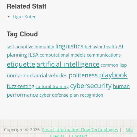
Related Staff
Ugur Kuter
Tag Cloud
linguistics
AI
self-adaptive immunity
behavior
health
planning
ILSA
computational models
communications
etiquette
artificial intelligence
common lisp
playbook
politeness
unmanned aerial vehicles
cybersecurity
fuzz-testing
human
cultural training
performance
cyber defense
plan recognition
Copyright © 2026,
Smart Information Flow Technologies
||
Site
Credits
||
Contact