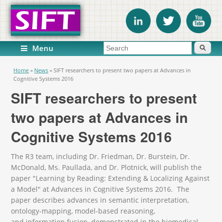
Search form
Search
Menu
You are here
Home
»
News
»
SIFT researchers to present two papers at Advances in
Cognitive Systems 2016
SIFT researchers to present
two papers at Advances in
Cognitive Systems 2016
The R3 team, including Dr. Friedman, Dr. Burstein, Dr.
McDonald, Ms. Paullada, and Dr. Plotnick, will publish the
paper "Learning by Reading: Extending & Localizing Against
a Model" at Advances in Cognitive Systems 2016. The
paper describes advances in semantic interpretation,
ontology-mapping, model-based reasoning,
and information fusion, demonstrated in the biomedical