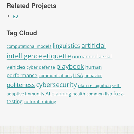
Related Projects
R3
Tag Cloud
artificial
linguistics
computational models
intelligence
etiquette
unmanned aerial
playbook
vehicles
human
cyber defense
performance
ILSA
communications
behavior
cybersecurity
politeness
plan recognition
self-
AI planning
fuzz-
adaptive immunity
health
common lisp
testing
cultural training