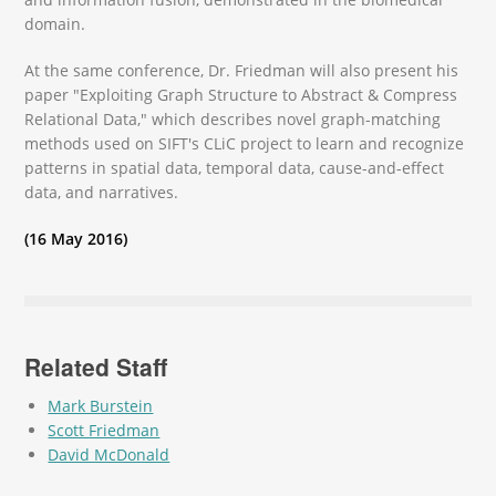
domain.
At the same conference, Dr. Friedman will also present his
paper "Exploiting Graph Structure to Abstract & Compress
Relational Data," which describes novel graph-matching
methods used on SIFT's CLiC project to learn and recognize
patterns in spatial data, temporal data, cause-and-effect
data, and narratives.
(16 May 2016)
Related Staff
Mark Burstein
Scott Friedman
David McDonald