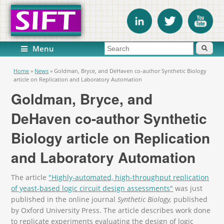
Search form
Search
Menu
You are here
Home
»
News
»
Goldman, Bryce, and DeHaven co-author Synthetic Biology
article on Replication and Laboratory Automation
Goldman, Bryce, and
DeHaven co-author Synthetic
Biology article on Replication
and Laboratory Automation
The article
"Highly-automated, high-throughput replication
of yeast-based logic circuit design assessments"
was just
published in the online journal
Synthetic Biology,
published
by Oxford University Press. The article describes work done
to replicate experiments evaluating the design of logic