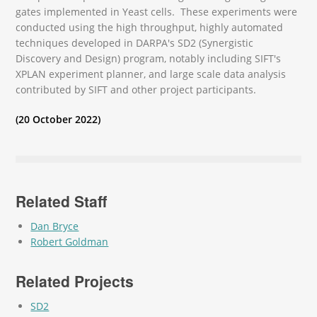
gates implemented in Yeast cells. These experiments were
conducted using the high throughput, highly automated
techniques developed in DARPA's SD2 (Synergistic
Discovery and Design) program, notably including SIFT's
XPLAN experiment planner, and large scale data analysis
contributed by SIFT and other project participants.
(20 October 2022)
Related Staff
Dan Bryce
Robert Goldman
Related Projects
SD2