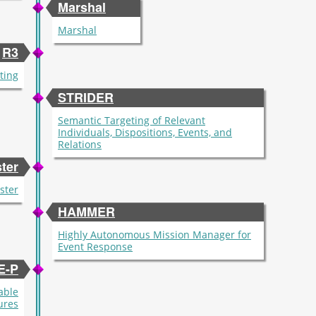
Marshal
Marshal
R3
ting
STRIDER
Semantic Targeting of Relevant
Individuals, Dispositions, Events, and
Relations
ter
ster
HAMMER
Highly Autonomous Mission Manager for
Event Response
E-P
able
ures