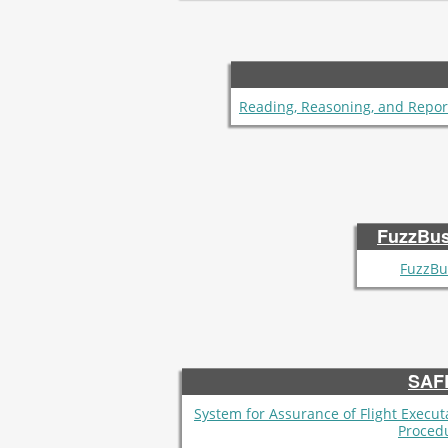
Reading, Reasoning, and Repor
FuzzBus
FuzzBu
SAF
System for Assurance of Flight Execut
Proced