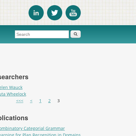
Search form
Search
searchers
elen Wauck
uta Wheelock
es
<<<
<
1
2
3
lications
ombinatory Categorial Grammar
earning for Plan Recognition in Domains