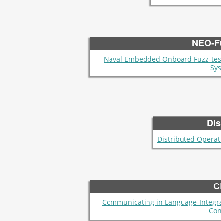
NEO-F
Naval Embedded Onboard Fuzz-tes
Sy
Dis
Distributed Operat
C
Communicating in Language-Integr
Con