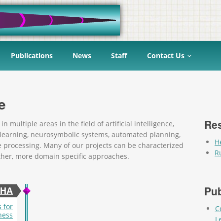
Publications
News
Staff
Contact Us
e
Re
 multiple areas in the field of artificial intelligence,
 learning, neurosymbolic systems, automated planning,
H
e processing. Many of our projects can be characterized
R
ther, more domain specific approaches.
Pag
Pub
CHA
 for
C
ness
L