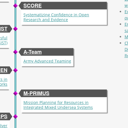
SCORE
w
E
Systematizing Confidence in Open
ov
Research and Evidence
E
IST
s
M
ssful
IST)
C
D
A-Team
R
Army Advanced Teaming
Pag
EN
s in
orks
M-PRIMUS
Mission Planning for Resources in
Integrated Mixed Undersea Systems
CPS
lver