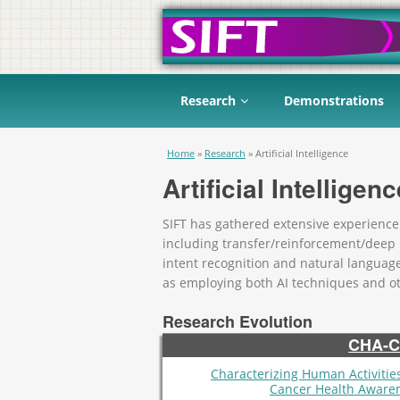
Research
Demonstrations
You are here
Home
»
Research
»
Artificial Intelligence
Artificial Intelligenc
SIFT has gathered extensive experience in
including transfer/reinforcement/deep
intent recognition and natural languag
as employing both AI techniques and o
Research Evolution
CHA-
Characterizing Human Activities
Cancer Health Aware