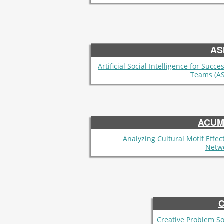
AS
Artificial Social Intelligence for Succe
Teams (AS
ACUM
Analyzing Cultural Motif Effect
Netw
Creative Problem So