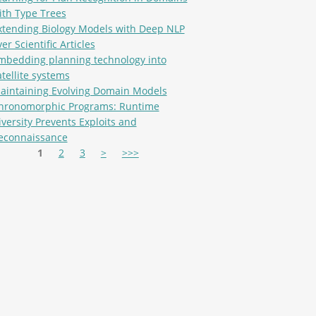
ith Type Trees
xtending Biology Models with Deep NLP
er Scientific Articles
mbedding planning technology into
atellite systems
aintaining Evolving Domain Models
hronomorphic Programs: Runtime
iversity Prevents Exploits and
econnaissance
es
1
2
3
>
>>>