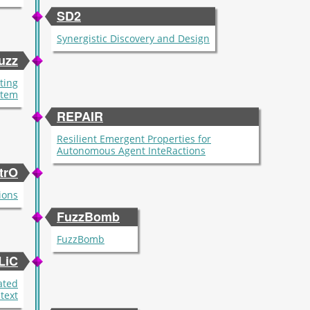
SD2
Synergistic Discovery and Design
uzz
ting
stem
REPAIR
Resilient Emergent Properties for
Autonomous Agent InteRactions
trO
ions
FuzzBomb
FuzzBomb
LiC
ated
text