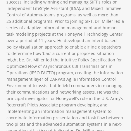
success, including winning and managing SIFT's roles on
Independent LifeStyle Assistant (ILSA), and Mixed-Initiative
Control of Automa-teams programs, as well as more than
25 additional programs. Prior to joining SIFT, Dr. Miller led a
series of adaptive information management and human
task modeling projects at the Honeywell Technology Center
over a period of 11 years. He developed an intent-based
policy visualization approach to enable airline dispatchers
to determine how ‘bad’ a current or proposed situation
might be. Dr. Miller led the Intuitive Policy Specification for
Optimized Flow of Asynchronous C3I Transmissions in
Operations (IPSO FACTO) program, creating the information
management layer of DARPA’s Agile Information Control
Environment to assist battlefield commanders in managing
their communications and networking assets. He was the
principal investigator for Honeywell’s role in the U.S. Army’s
Rotorcraft Pilot’s Associate program developing and
implementing an information management system to
coordinate information presentation and task flow between
two pilots and the advanced automation systems in a next-
generation attack/scout helicopter. Dr. Miller won