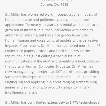
College, CA., 1985
Dr. Miller has pioneered work in computational models of
human etiquette and politeness perception and their
applications for nearly 10 years. His initial work in this area
grew out of interest in human interaction with complex
automation systems, but has since grown to include
human-human and cross-cultural models of the pervasive
impacts of politeness. Dr. Miller has authored more than 25
conference papers, articles and book chapters on these
topics including guest editing a special issue of
Communications of the ACM and co-editing a book both on
the topics of Human-Computer Etiquette. Dr. Miller has
now managed eight projects at SIFT on this topic, providing
sustained development and guidance for SIFT's Etiquette
Engine(TM) and applying it in areas ranging from training
games and simulations, to product design, to military
intelligence analysis.
Dr. Miller has contributed extensively to SIFT’s technological