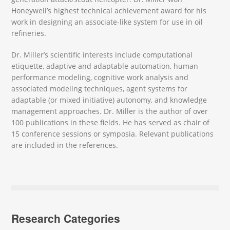
Honeywell’s highest technical achievement award for his
work in designing an associate-like system for use in oil
refineries.
Dr. Miller’s scientific interests include computational
etiquette, adaptive and adaptable automation, human
performance modeling, cognitive work analysis and
associated modeling techniques, agent systems for
adaptable (or mixed initiative) autonomy, and knowledge
management approaches. Dr. Miller is the author of over
100 publications in these fields. He has served as chair of
15 conference sessions or symposia. Relevant publications
are included in the references.
Research Categories