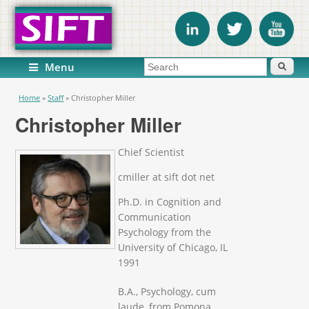
Search form
Search
Menu
You are here
Home
»
Staff
»
Christopher Miller
Christopher Miller
Chief Scientist
cmiller at sift dot net
Ph.D. in Cognition and
Communication
Psychology from the
University of Chicago, IL
1991
B.A., Psychology, cum
laude, from Pomona