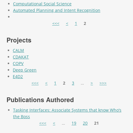
Computational Social Science
Automated Planning and Intent Recognition
Pages
<<<
<
1
2
Projects
CALM
CDAKAT
COPV
Deep Green
E4D2
Pages
<<<
<
1
2
3
…
>
>>>
Publications Authored
Tasking Interfaces: Associate Systems that know Who’s
the Boss
Pages
<<<
<
…
19
20
21