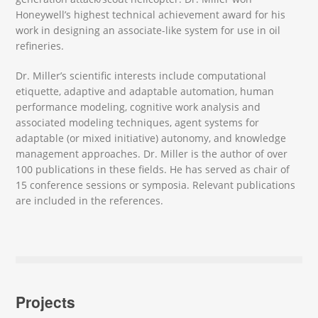
Honeywell’s highest technical achievement award for his
work in designing an associate-like system for use in oil
refineries.
Dr. Miller’s scientific interests include computational
etiquette, adaptive and adaptable automation, human
performance modeling, cognitive work analysis and
associated modeling techniques, agent systems for
adaptable (or mixed initiative) autonomy, and knowledge
management approaches. Dr. Miller is the author of over
100 publications in these fields. He has served as chair of
15 conference sessions or symposia. Relevant publications
are included in the references.
Projects