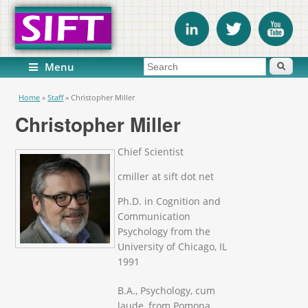
Search form
Search
Menu
You are here
Home
»
Staff
»
Christopher Miller
Christopher Miller
Chief Scientist
cmiller at sift dot net
Ph.D. in Cognition and
Communication
Psychology from the
University of Chicago, IL
1991
B.A., Psychology, cum
laude, from Pomona