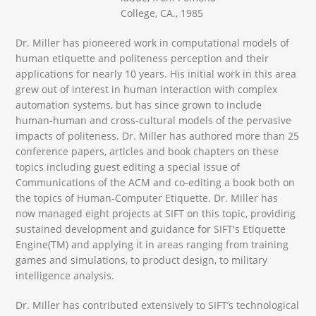
College, CA., 1985
Dr. Miller has pioneered work in computational models of
human etiquette and politeness perception and their
applications for nearly 10 years. His initial work in this area
grew out of interest in human interaction with complex
automation systems, but has since grown to include
human-human and cross-cultural models of the pervasive
impacts of politeness. Dr. Miller has authored more than 25
conference papers, articles and book chapters on these
topics including guest editing a special issue of
Communications of the ACM and co-editing a book both on
the topics of Human-Computer Etiquette. Dr. Miller has
now managed eight projects at SIFT on this topic, providing
sustained development and guidance for SIFT's Etiquette
Engine(TM) and applying it in areas ranging from training
games and simulations, to product design, to military
intelligence analysis.
Dr. Miller has contributed extensively to SIFT’s technological