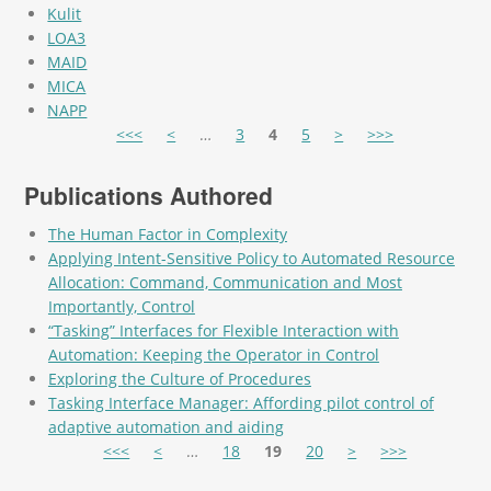
Kulit
LOA3
MAID
MICA
NAPP
Pages
<<<
<
…
3
4
5
>
>>>
Publications Authored
The Human Factor in Complexity
Applying Intent-Sensitive Policy to Automated Resource
Allocation: Command, Communication and Most
Importantly, Control
“Tasking” Interfaces for Flexible Interaction with
Automation: Keeping the Operator in Control
Exploring the Culture of Procedures
Tasking Interface Manager: Affording pilot control of
adaptive automation and aiding
Pages
<<<
<
…
18
19
20
>
>>>