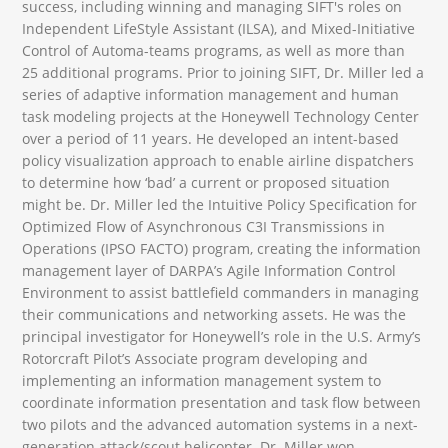
success, including winning and managing SIFT's roles on
Independent LifeStyle Assistant (ILSA), and Mixed-Initiative
Control of Automa-teams programs, as well as more than
25 additional programs. Prior to joining SIFT, Dr. Miller led a
series of adaptive information management and human
task modeling projects at the Honeywell Technology Center
over a period of 11 years. He developed an intent-based
policy visualization approach to enable airline dispatchers
to determine how ‘bad’ a current or proposed situation
might be. Dr. Miller led the Intuitive Policy Specification for
Optimized Flow of Asynchronous C3I Transmissions in
Operations (IPSO FACTO) program, creating the information
management layer of DARPA’s Agile Information Control
Environment to assist battlefield commanders in managing
their communications and networking assets. He was the
principal investigator for Honeywell’s role in the U.S. Army’s
Rotorcraft Pilot’s Associate program developing and
implementing an information management system to
coordinate information presentation and task flow between
two pilots and the advanced automation systems in a next-
generation attack/scout helicopter. Dr. Miller won