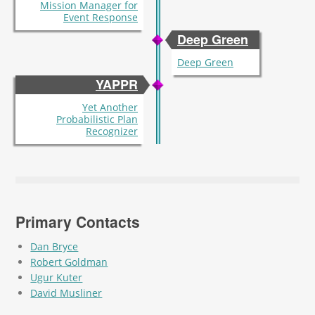
Mission Manager for
Event Response
Deep Green
Deep Green
YAPPR
Yet Another
Probabilistic Plan
Recognizer
Primary Contacts
Dan Bryce
Robert Goldman
Ugur Kuter
David Musliner