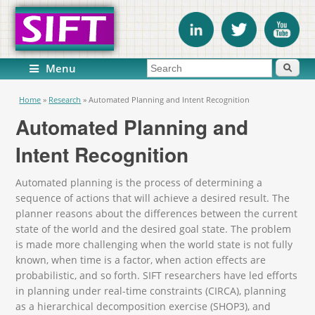
Search form
Search
Menu
You are here
Home
»
Research
»
Automated Planning and Intent Recognition
Automated Planning and
Intent Recognition
Automated planning is the process of determining a
sequence of actions that will achieve a desired result. The
planner reasons about the differences between the current
state of the world and the desired goal state. The problem
is made more challenging when the world state is not fully
known, when time is a factor, when action effects are
probabilistic, and so forth. SIFT researchers have led efforts
in planning under real-time constraints (CIRCA), planning
as a hierarchical decomposition exercise (SHOP3), and