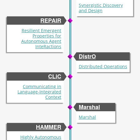
Synergistic Discovery
and Design
REPAIR
Resilient Emergent
Properties for
Autonomous Agent
InteRactions
DistrO
Distributed Operations
CLiC
Communicating in
Language-Integrated
Context
Marshal
Marshal
HAMMER
Highly Autonomous