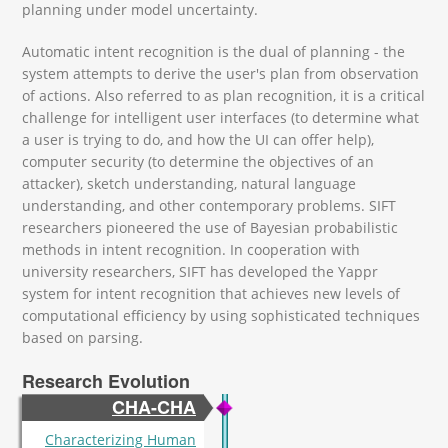
planning under model uncertainty.
Automatic intent recognition is the dual of planning - the
system attempts to derive the user's plan from observation
of actions. Also referred to as plan recognition, it is a critical
challenge for intelligent user interfaces (to determine what
a user is trying to do, and how the UI can offer help),
computer security (to determine the objectives of an
attacker), sketch understanding, natural language
understanding, and other contemporary problems. SIFT
researchers pioneered the use of Bayesian probabilistic
methods in intent recognition. In cooperation with
university researchers, SIFT has developed the Yappr
system for intent recognition that achieves new levels of
computational efficiency by using sophisticated techniques
based on parsing.
Research Evolution
CHA-CHA
Characterizing Human