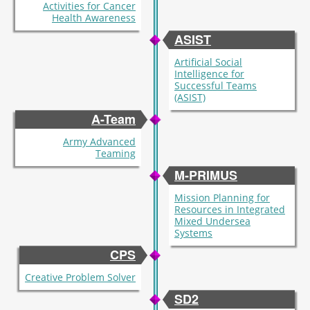
Activities for Cancer
Health Awareness
ASIST
Artificial Social
Intelligence for
Successful Teams
(ASIST)
A-Team
Army Advanced
Teaming
M-PRIMUS
Mission Planning for
Resources in Integrated
Mixed Undersea
Systems
CPS
Creative Problem Solver
SD2