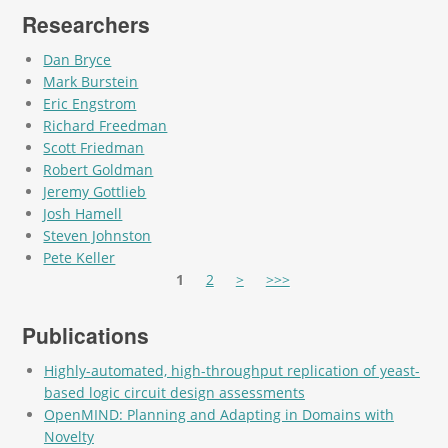
Researchers
Dan Bryce
Mark Burstein
Eric Engstrom
Richard Freedman
Scott Friedman
Robert Goldman
Jeremy Gottlieb
Josh Hamell
Steven Johnston
Pete Keller
Pages
1
2
>
>>>
Publications
Highly-automated, high-throughput replication of yeast-
based logic circuit design assessments
OpenMIND: Planning and Adapting in Domains with
Novelty